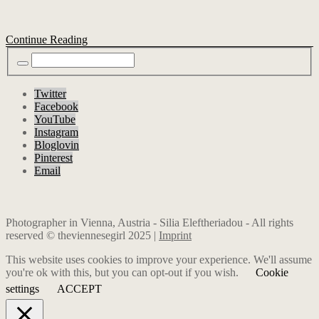
Continue Reading
Twitter
Facebook
YouTube
Instagram
Bloglovin
Pinterest
Email
Photographer in Vienna, Austria - Silia Eleftheriadou - All rights
reserved © theviennesegirl 2025 |
Imprint
This website uses cookies to improve your experience. We'll assume
you're ok with this, but you can opt-out if you wish.
Cookie
settings
ACCEPT