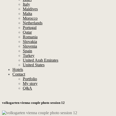
Italy
Maldives
Malta
Morocco
Netherlands
Portugal
Qatar
Romania
Slovakia
Slovenia
Spain
Turkey
United Arab Emirates
United States
Hotels
Contact
Portfolio
My story
Q&A
volksgarten vienna couple photo session 12