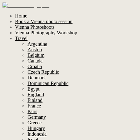
Home
Book a Vienna photo session
Vienna Photoshoots
Vienna Photography Workshop
Travel
Argentina
Austria
Belgium
Canada
Croatia
Czech Republic
Denmark
Dominican Republic
Egypt
England
Finland
France
Paris
Germany
Greece
Hungary
Indonesia
Israel