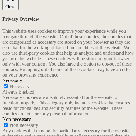
Close
Privacy Overview
This website uses cookies to improve your experience while you
navigate through the website. Out of these cookies, the cookies that
are categorized as necessary are stored on your browser as they are
essential for the working of basic functionalities of the website. We
also use third-party cookies that help us analyze and understand how
you use this website. These cookies will be stored in your browser
only with your consent. You also have the option to opt-out of these
cookies. But opting out of some of these cookies may have an effect
on your browsing experience.
Necessary
Necessary
Always Enabled
Necessary cookies are absolutely essential for the website to
function properly. This category only includes cookies that ensures
basic functionalities and security features of the website. These
cookies do not store any personal information.
Non-necessary
Non-necessary
Any cookies that may not be particularly necessary for the website