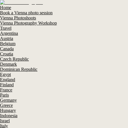
Home
Book a Vienna photo session
Vienna Photoshoots
Vienna Photography Workshop
Travel
Argentina
Austria
Belgium
Canada
Croatia
Czech Republic
Denmark
Dominican Republic
Egypt
England
Finland
France
Paris
Germany
Greece
Hungary
Indonesia
Israel
Italy