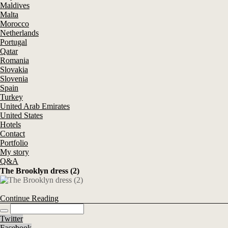
Maldives
Malta
Morocco
Netherlands
Portugal
Qatar
Romania
Slovakia
Slovenia
Spain
Turkey
United Arab Emirates
United States
Hotels
Contact
Portfolio
My story
Q&A
The Brooklyn dress (2)
Continue Reading
Twitter
Facebook