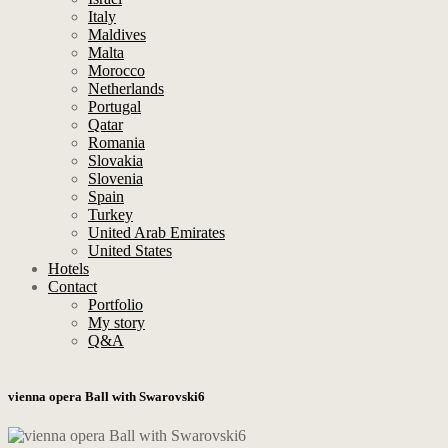
Italy
Maldives
Malta
Morocco
Netherlands
Portugal
Qatar
Romania
Slovakia
Slovenia
Spain
Turkey
United Arab Emirates
United States
Hotels
Contact
Portfolio
My story
Q&A
vienna opera Ball with Swarovski6