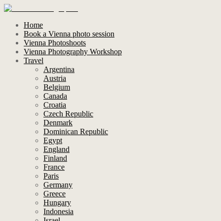
Home
Book a Vienna photo session
Vienna Photoshoots
Vienna Photography Workshop
Travel
Argentina
Austria
Belgium
Canada
Croatia
Czech Republic
Denmark
Dominican Republic
Egypt
England
Finland
France
Paris
Germany
Greece
Hungary
Indonesia
Israel