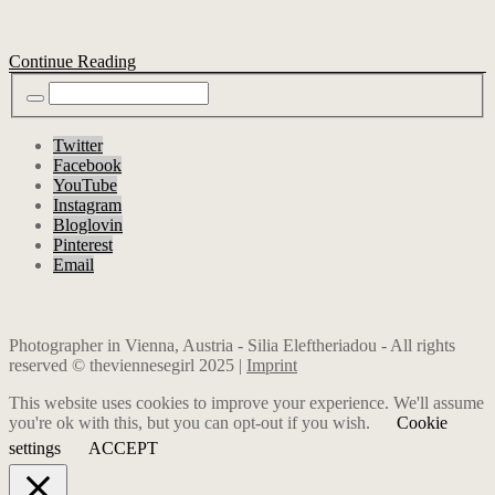
Continue Reading
Twitter
Facebook
YouTube
Instagram
Bloglovin
Pinterest
Email
Photographer in Vienna, Austria - Silia Eleftheriadou - All rights
reserved © theviennesegirl 2025 |
Imprint
This website uses cookies to improve your experience. We'll assume
you're ok with this, but you can opt-out if you wish.
Cookie
settings
ACCEPT