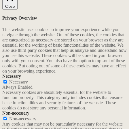
Close
Privacy Overview
This website uses cookies to improve your experience while you
navigate through the website. Out of these cookies, the cookies that
are categorized as necessary are stored on your browser as they are
essential for the working of basic functionalities of the website. We
also use third-party cookies that help us analyze and understand how
you use this website. These cookies will be stored in your browser
only with your consent. You also have the option to opt-out of these
cookies. But opting out of some of these cookies may have an effect
on your browsing experience.
Necessary
Necessary
Always Enabled
Necessary cookies are absolutely essential for the website to
function properly. This category only includes cookies that ensures
basic functionalities and security features of the website. These
cookies do not store any personal information.
Non-necessary
Non-necessary
Any cookies that may not be particularly necessary for the website