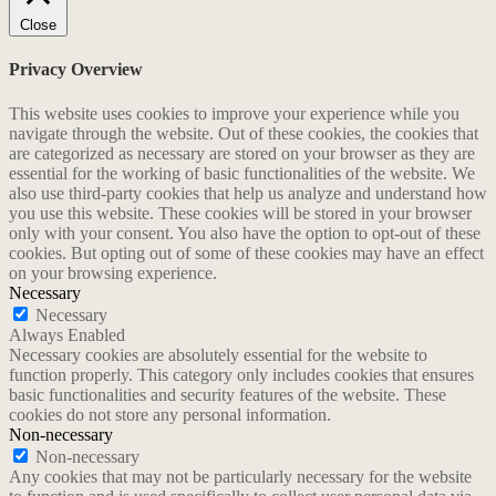
Close
Privacy Overview
This website uses cookies to improve your experience while you
navigate through the website. Out of these cookies, the cookies that
are categorized as necessary are stored on your browser as they are
essential for the working of basic functionalities of the website. We
also use third-party cookies that help us analyze and understand how
you use this website. These cookies will be stored in your browser
only with your consent. You also have the option to opt-out of these
cookies. But opting out of some of these cookies may have an effect
on your browsing experience.
Necessary
Necessary
Always Enabled
Necessary cookies are absolutely essential for the website to
function properly. This category only includes cookies that ensures
basic functionalities and security features of the website. These
cookies do not store any personal information.
Non-necessary
Non-necessary
Any cookies that may not be particularly necessary for the website