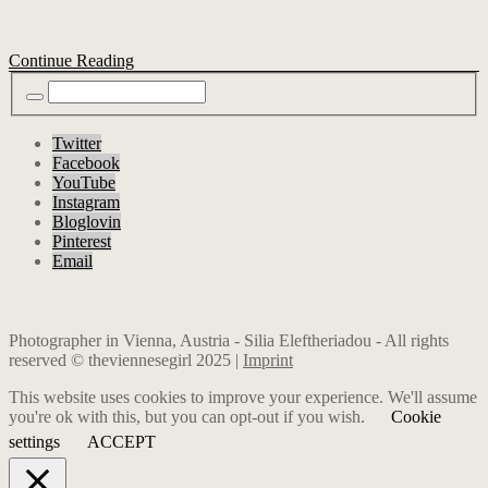
Continue Reading
Twitter
Facebook
YouTube
Instagram
Bloglovin
Pinterest
Email
Photographer in Vienna, Austria - Silia Eleftheriadou - All rights
reserved © theviennesegirl 2025 |
Imprint
This website uses cookies to improve your experience. We'll assume
you're ok with this, but you can opt-out if you wish.
Cookie
settings
ACCEPT