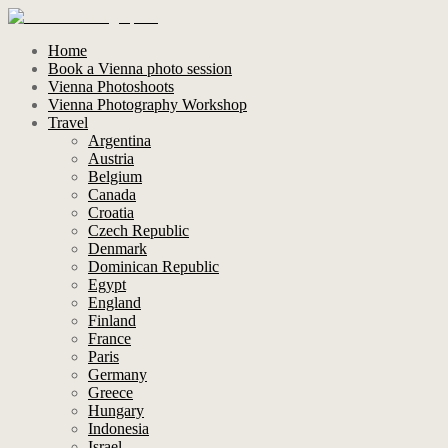
Home
Book a Vienna photo session
Vienna Photoshoots
Vienna Photography Workshop
Travel
Argentina
Austria
Belgium
Canada
Croatia
Czech Republic
Denmark
Dominican Republic
Egypt
England
Finland
France
Paris
Germany
Greece
Hungary
Indonesia
Israel