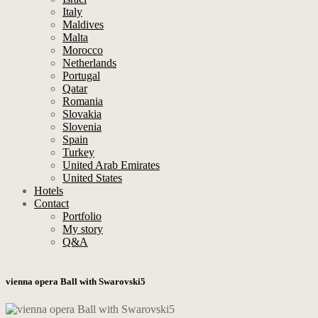
Italy
Maldives
Malta
Morocco
Netherlands
Portugal
Qatar
Romania
Slovakia
Slovenia
Spain
Turkey
United Arab Emirates
United States
Hotels
Contact
Portfolio
My story
Q&A
vienna opera Ball with Swarovski5