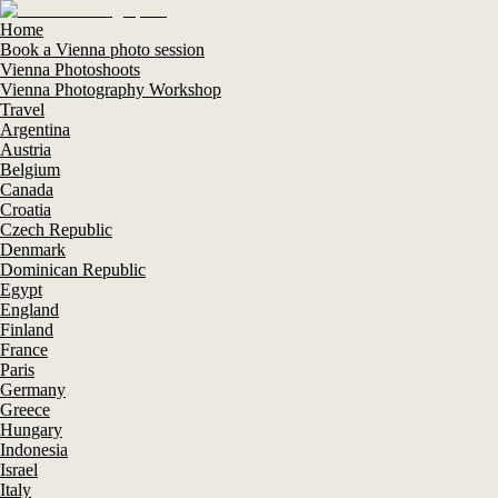
Home
Book a Vienna photo session
Vienna Photoshoots
Vienna Photography Workshop
Travel
Argentina
Austria
Belgium
Canada
Croatia
Czech Republic
Denmark
Dominican Republic
Egypt
England
Finland
France
Paris
Germany
Greece
Hungary
Indonesia
Israel
Italy