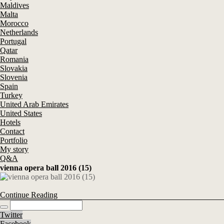
Maldives
Malta
Morocco
Netherlands
Portugal
Qatar
Romania
Slovakia
Slovenia
Spain
Turkey
United Arab Emirates
United States
Hotels
Contact
Portfolio
My story
Q&A
vienna opera ball 2016 (15)
Continue Reading
Twitter
Facebook