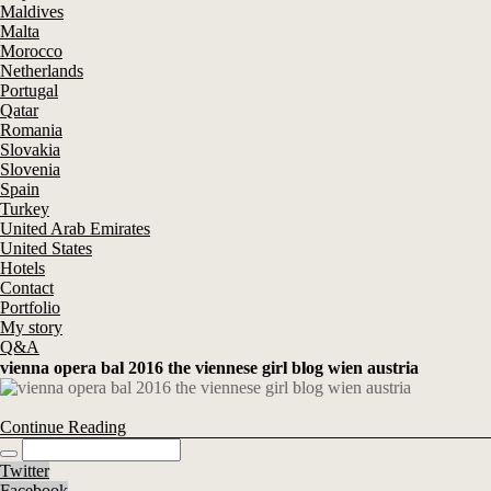
Maldives
Malta
Morocco
Netherlands
Portugal
Qatar
Romania
Slovakia
Slovenia
Spain
Turkey
United Arab Emirates
United States
Hotels
Contact
Portfolio
My story
Q&A
vienna opera bal 2016 the viennese girl blog wien austria
Continue Reading
Twitter
Facebook