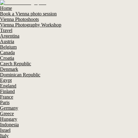
Home
Book a Vienna photo session
Vienna Photoshoots
Vienna Photography Workshop
Travel
Argentina
Austria
Belgium
Canada
Croatia
Czech Republic
Denmark
Dominican Republic
Egypt
England
Finland
France
Paris
Germany
Greece
Hungary
Indonesia
Israel
Italy