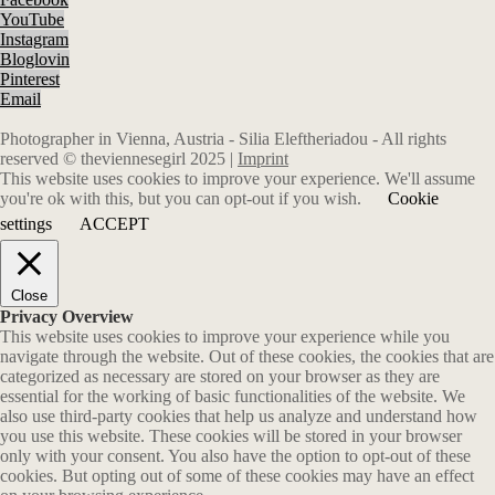
YouTube
Instagram
Bloglovin
Pinterest
Email
Photographer in Vienna, Austria - Silia Eleftheriadou - All rights
reserved © theviennesegirl 2025 |
Imprint
This website uses cookies to improve your experience. We'll assume
you're ok with this, but you can opt-out if you wish.
Cookie
settings
ACCEPT
Close
Privacy Overview
This website uses cookies to improve your experience while you
navigate through the website. Out of these cookies, the cookies that are
categorized as necessary are stored on your browser as they are
essential for the working of basic functionalities of the website. We
also use third-party cookies that help us analyze and understand how
you use this website. These cookies will be stored in your browser
only with your consent. You also have the option to opt-out of these
cookies. But opting out of some of these cookies may have an effect