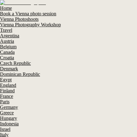
Home
Book a Vienna photo session
Vienna Photoshoots
Vienna Photography Workshop
Travel
Argentina
Austria
Belgium
Canada
Croatia
Czech Republic
Denmark
Dominican Republic
Egypt
England
Finland
France
Paris
Germany
Greece
Hungary
Indonesia
Israel
Italy