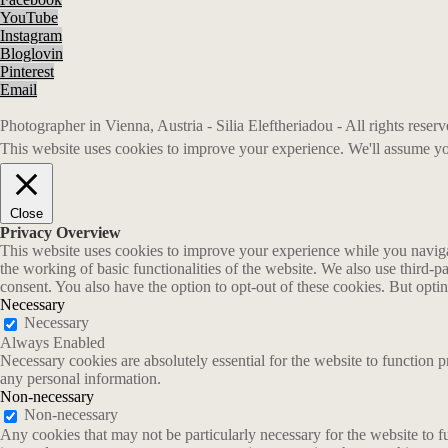
YouTube
Instagram
Bloglovin
Pinterest
Email
Photographer in Vienna, Austria - Silia Eleftheriadou - All rights rese
This website uses cookies to improve your experience. We'll assume you
Close
Privacy Overview
This website uses cookies to improve your experience while you navigate
the working of basic functionalities of the website. We also use third-
consent. You also have the option to opt-out of these cookies. But opt
Necessary
Necessary
Always Enabled
Necessary cookies are absolutely essential for the website to function p
any personal information.
Non-necessary
Non-necessary
Any cookies that may not be particularly necessary for the website to fu