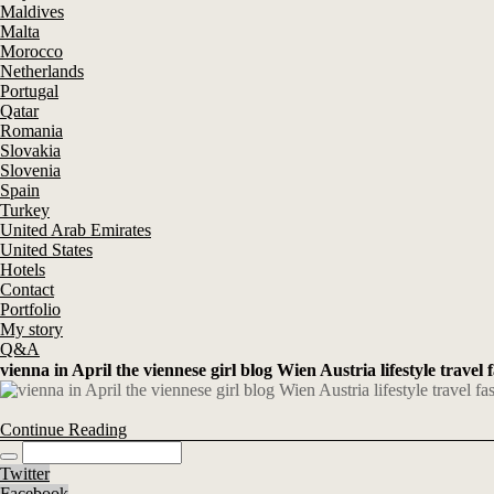
Maldives
Malta
Morocco
Netherlands
Portugal
Qatar
Romania
Slovakia
Slovenia
Spain
Turkey
United Arab Emirates
United States
Hotels
Contact
Portfolio
My story
Q&A
vienna in April the viennese girl blog Wien Austria lifestyle travel 
Continue Reading
Twitter
Facebook