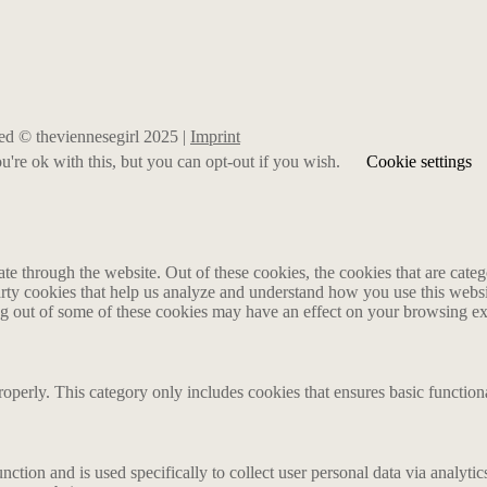
rved © theviennesegirl 2025 |
Imprint
're ok with this, but you can opt-out if you wish.
Cookie settings
 through the website. Out of these cookies, the cookies that are catego
party cookies that help us analyze and understand how you use this webs
ing out of some of these cookies may have an effect on your browsing e
roperly. This category only includes cookies that ensures basic functiona
nction and is used specifically to collect user personal data via analyt