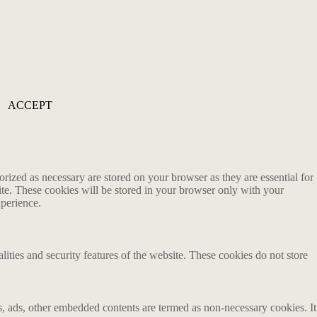
ACCEPT
rized as necessary are stored on your browser as they are essential for
ite. These cookies will be stored in your browser only with your
xperience.
lities and security features of the website. These cookies do not store
ics, ads, other embedded contents are termed as non-necessary cookies. It