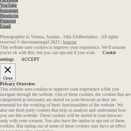
YouTube
Instagram
Bloglovin
Pinterest
Email
Photographer in Vienna, Austria - Silia Eleftheriadou - All rights
reserved © theviennesegirl 2025 |
Imprint
This website uses cookies to improve your experience. We'll assume
you're ok with this, but you can opt-out if you wish.
Cookie
settings
ACCEPT
Close
Privacy Overview
This website uses cookies to improve your experience while you
navigate through the website. Out of these cookies, the cookies that are
categorized as necessary are stored on your browser as they are
essential for the working of basic functionalities of the website. We
also use third-party cookies that help us analyze and understand how
you use this website. These cookies will be stored in your browser
only with your consent. You also have the option to opt-out of these
cookies. But opting out of some of these cookies may have an effect