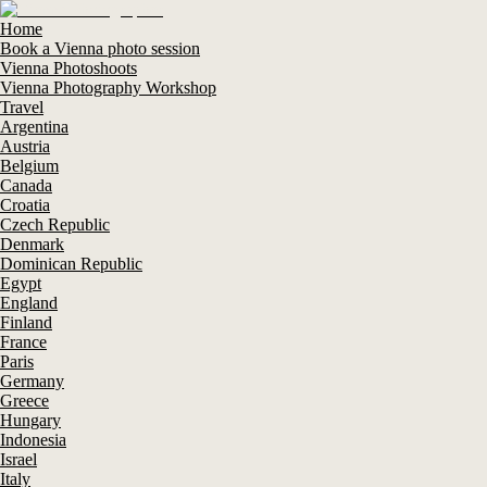
Home
Book a Vienna photo session
Vienna Photoshoots
Vienna Photography Workshop
Travel
Argentina
Austria
Belgium
Canada
Croatia
Czech Republic
Denmark
Dominican Republic
Egypt
England
Finland
France
Paris
Germany
Greece
Hungary
Indonesia
Israel
Italy