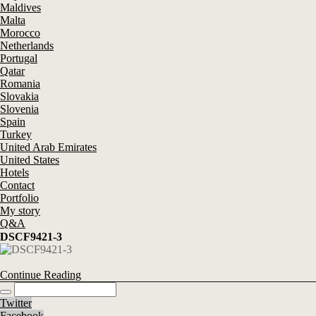
Maldives
Malta
Morocco
Netherlands
Portugal
Qatar
Romania
Slovakia
Slovenia
Spain
Turkey
United Arab Emirates
United States
Hotels
Contact
Portfolio
My story
Q&A
DSCF9421-3
Continue Reading
Twitter
Facebook