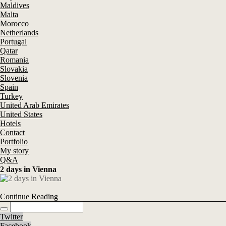
Maldives
Malta
Morocco
Netherlands
Portugal
Qatar
Romania
Slovakia
Slovenia
Spain
Turkey
United Arab Emirates
United States
Hotels
Contact
Portfolio
My story
Q&A
2 days in Vienna
Continue Reading
Twitter
Facebook