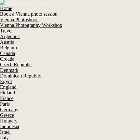
Home
Book a Vienna photo session
Vienna Photoshoots
Vienna Photography Workshop
Travel
Argentina
Austria
Belgium
Canada
Croatia
Czech Republic
Denmark
Dominican Republic
Egypt
England
Finland
France
Paris
Germany
Greece
Hungary
Indonesia
Israel
Italy