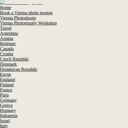
Home
Book a Vienna photo session
Vienna Photoshoots
Vienna Photography Workshop
Travel
Argentina
Austria
Belgium
Canada
Croatia
Czech Republic
Denmark
Dominican Republic
Egypt
England
Finland
France
Paris
Germany
Greece
Hungary
Indonesia
Israel
Italy