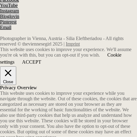
YouTube
Instagram
Bloglovin
Pinterest
Email
Photographer in Vienna, Austria - Silia Eleftheriadou - All rights
reserved © theviennesegirl 2025 |
Imprint
This website uses cookies to improve your experience. We'll assume
you're ok with this, but you can opt-out if you wish.
Cookie
settings
ACCEPT
Close
Privacy Overview
This website uses cookies to improve your experience while you
navigate through the website. Out of these cookies, the cookies that are
categorized as necessary are stored on your browser as they are
essential for the working of basic functionalities of the website. We
also use third-party cookies that help us analyze and understand how
you use this website. These cookies will be stored in your browser
only with your consent. You also have the option to opt-out of these
cookies. But opting out of some of these cookies may have an effect