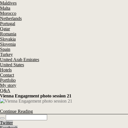
Maldives
Malta
Morocco
Netherlands
Portugal
Qatar
Romania
Slovakia
Slovenia
Spain
Turkey
United Arab Emirates
United States
Hotels
Contact
Portfolio
My story
Q&A
Vienna Engagement photo session 21
Continue Reading
Twitter
Facebook