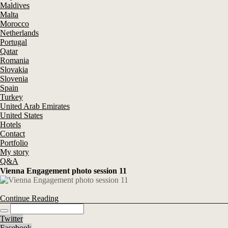
Maldives
Malta
Morocco
Netherlands
Portugal
Qatar
Romania
Slovakia
Slovenia
Spain
Turkey
United Arab Emirates
United States
Hotels
Contact
Portfolio
My story
Q&A
Vienna Engagement photo session 11
Continue Reading
Twitter
Facebook