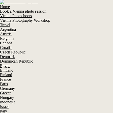
Home
Book a Vienna photo session
Vienna Photoshoots
Vienna Photography Workshop
Travel
Argentina
Austria
Belgium
Canada
Croatia
Czech Republic
Denmark
Dominican Republic
Egypt
England
Finland
France
Paris
Germany
Greece
Hungary
Indonesia
Israel
Italy