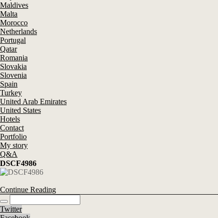
Maldives
Malta
Morocco
Netherlands
Portugal
Qatar
Romania
Slovakia
Slovenia
Spain
Turkey
United Arab Emirates
United States
Hotels
Contact
Portfolio
My story
Q&A
DSCF4986
Continue Reading
Twitter
Facebook