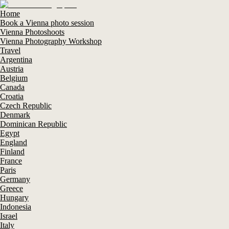
Home
Book a Vienna photo session
Vienna Photoshoots
Vienna Photography Workshop
Travel
Argentina
Austria
Belgium
Canada
Croatia
Czech Republic
Denmark
Dominican Republic
Egypt
England
Finland
France
Paris
Germany
Greece
Hungary
Indonesia
Israel
Italy