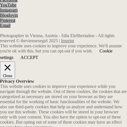
YouTube
Instagram
Bloglovin
Pinterest
Email
Photographer in Vienna, Austria - Silia Eleftheriadou - All rights
reserved © theviennesegirl 2025 |
Imprint
This website uses cookies to improve your experience. We'll assume
you're ok with this, but you can opt-out if you wish.
Cookie
settings
ACCEPT
Close
Privacy Overview
This website uses cookies to improve your experience while you
navigate through the website. Out of these cookies, the cookies that are
categorized as necessary are stored on your browser as they are
essential for the working of basic functionalities of the website. We
also use third-party cookies that help us analyze and understand how
you use this website. These cookies will be stored in your browser
only with your consent. You also have the option to opt-out of these
cookies. But opting out of some of these cookies may have an effect