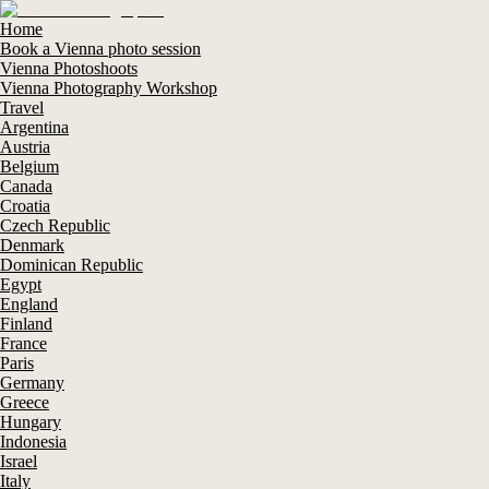
Home
Book a Vienna photo session
Vienna Photoshoots
Vienna Photography Workshop
Travel
Argentina
Austria
Belgium
Canada
Croatia
Czech Republic
Denmark
Dominican Republic
Egypt
England
Finland
France
Paris
Germany
Greece
Hungary
Indonesia
Israel
Italy