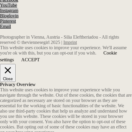
YouTube
Instagram
Bloglovin
Pinterest
Email
Photographer in Vienna, Austria - Silia Eleftheriadou - All rights
reserved © theviennesegirl 2025 |
Imprint
This website uses cookies to improve your experience. We'll assume
you're ok with this, but you can opt-out if you wish.
Cookie
settings
ACCEPT
Close
Privacy Overview
This website uses cookies to improve your experience while you
navigate through the website. Out of these cookies, the cookies that are
categorized as necessary are stored on your browser as they are
essential for the working of basic functionalities of the website. We
also use third-party cookies that help us analyze and understand how
you use this website. These cookies will be stored in your browser
only with your consent. You also have the option to opt-out of these
cookies. But opting out of some of these cookies may have an effect