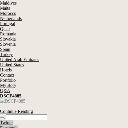
Maldives
Malta
Morocco
Netherlands
Portugal
Qatar
Romania
Slovakia
Slovenia
Spain
Turkey
United Arab Emirates
United States
Hotels
Contact
Portfolio
My story
Q&A
DSCF4885
Continue Reading
Twitter
Facebook