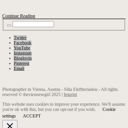
Continue Reading
Twitter
Facebook
YouTube
Instagram
Bloglovin
Pinterest
Email
Photographer in Vienna, Austria - Silia Eleftheriadou - All rights
reserved © theviennesegirl 2025 |
Imprint
This website uses cookies to improve your experience. We'll assume
you're ok with this, but you can opt-out if you wish.
Cookie
settings
ACCEPT