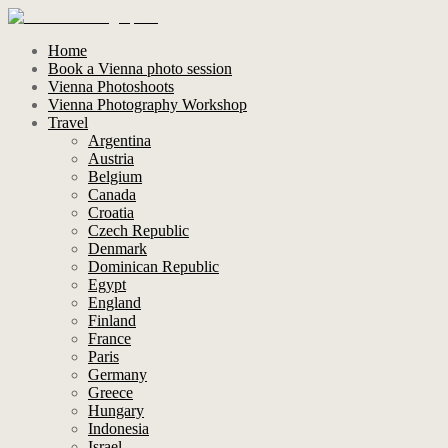
Home
Book a Vienna photo session
Vienna Photoshoots
Vienna Photography Workshop
Travel
Argentina
Austria
Belgium
Canada
Croatia
Czech Republic
Denmark
Dominican Republic
Egypt
England
Finland
France
Paris
Germany
Greece
Hungary
Indonesia
Israel