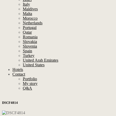
Italy
Maldives
Malta
Morocco
Netherlands
Portugal
Qatar
Romania
Slovakia
Slovenia
Spain
Turkey
United Arab Emirates
United States
Hotels
Contact
Portfolio
My story
Q&A
DSCF4814