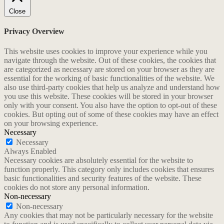
Close
Privacy Overview
This website uses cookies to improve your experience while you
navigate through the website. Out of these cookies, the cookies that
are categorized as necessary are stored on your browser as they are
essential for the working of basic functionalities of the website. We
also use third-party cookies that help us analyze and understand how
you use this website. These cookies will be stored in your browser
only with your consent. You also have the option to opt-out of these
cookies. But opting out of some of these cookies may have an effect
on your browsing experience.
Necessary
Necessary
Always Enabled
Necessary cookies are absolutely essential for the website to
function properly. This category only includes cookies that ensures
basic functionalities and security features of the website. These
cookies do not store any personal information.
Non-necessary
Non-necessary
Any cookies that may not be particularly necessary for the website