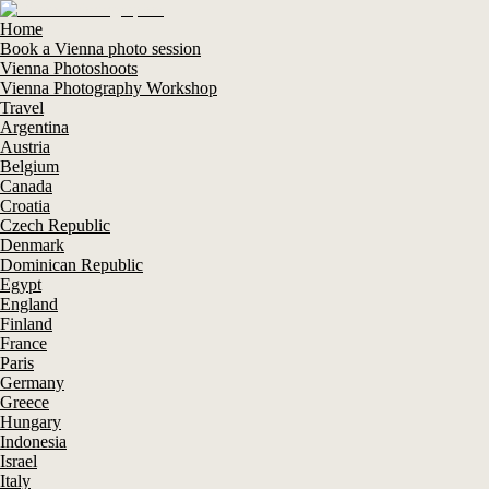
Home
Book a Vienna photo session
Vienna Photoshoots
Vienna Photography Workshop
Travel
Argentina
Austria
Belgium
Canada
Croatia
Czech Republic
Denmark
Dominican Republic
Egypt
England
Finland
France
Paris
Germany
Greece
Hungary
Indonesia
Israel
Italy