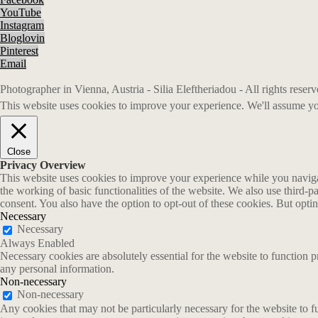
YouTube
Instagram
Bloglovin
Pinterest
Email
Photographer in Vienna, Austria - Silia Eleftheriadou - All rights rese
This website uses cookies to improve your experience. We'll assume you
Close
Privacy Overview
This website uses cookies to improve your experience while you navigate
the working of basic functionalities of the website. We also use third-
consent. You also have the option to opt-out of these cookies. But opt
Necessary
Necessary
Always Enabled
Necessary cookies are absolutely essential for the website to function p
any personal information.
Non-necessary
Non-necessary
Any cookies that may not be particularly necessary for the website to fu