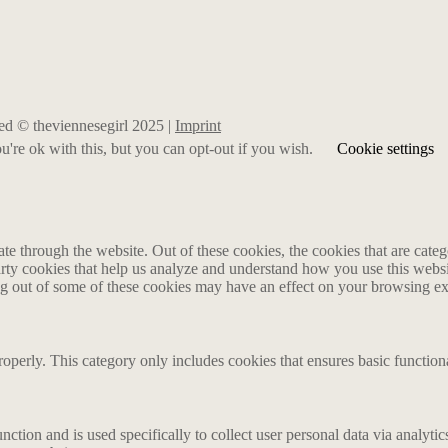
rved © theviennesegirl 2025 |
Imprint
're ok with this, but you can opt-out if you wish.
Cookie settings
 through the website. Out of these cookies, the cookies that are catego
party cookies that help us analyze and understand how you use this webs
ing out of some of these cookies may have an effect on your browsing e
roperly. This category only includes cookies that ensures basic functiona
nction and is used specifically to collect user personal data via analyt