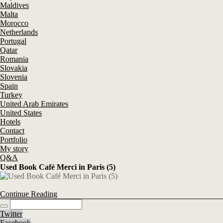
Maldives
Malta
Morocco
Netherlands
Portugal
Qatar
Romania
Slovakia
Slovenia
Spain
Turkey
United Arab Emirates
United States
Hotels
Contact
Portfolio
My story
Q&A
Used Book Café Merci in Paris (5)
Continue Reading
Twitter
Facebook