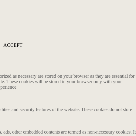
ACCEPT
rized as necessary are stored on your browser as they are essential for
ite. These cookies will be stored in your browser only with your
xperience.
lities and security features of the website. These cookies do not store
ics, ads, other embedded contents are termed as non-necessary cookies. It