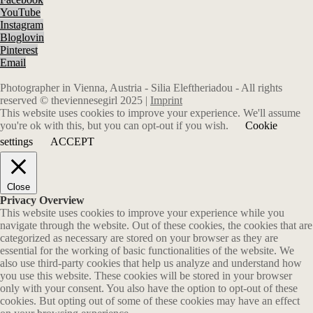
YouTube
Instagram
Bloglovin
Pinterest
Email
Photographer in Vienna, Austria - Silia Eleftheriadou - All rights
reserved © theviennesegirl 2025 |
Imprint
This website uses cookies to improve your experience. We'll assume
you're ok with this, but you can opt-out if you wish.
Cookie
settings
ACCEPT
Close
Privacy Overview
This website uses cookies to improve your experience while you
navigate through the website. Out of these cookies, the cookies that are
categorized as necessary are stored on your browser as they are
essential for the working of basic functionalities of the website. We
also use third-party cookies that help us analyze and understand how
you use this website. These cookies will be stored in your browser
only with your consent. You also have the option to opt-out of these
cookies. But opting out of some of these cookies may have an effect