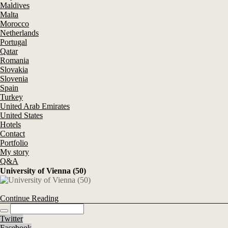
Maldives
Malta
Morocco
Netherlands
Portugal
Qatar
Romania
Slovakia
Slovenia
Spain
Turkey
United Arab Emirates
United States
Hotels
Contact
Portfolio
My story
Q&A
University of Vienna (50)
Continue Reading
Twitter
Facebook