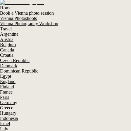
Home
Book a Vienna photo session
Vienna Photoshoots
Vienna Photography Workshop
Travel
Argentina
Austria
Belgium
Canada
Croatia
Czech Republic
Denmark
Dominican Republic
Egypt
England
Finland
France
Paris
Germany
Greece
Hungary
Indonesia
Israel
Italy