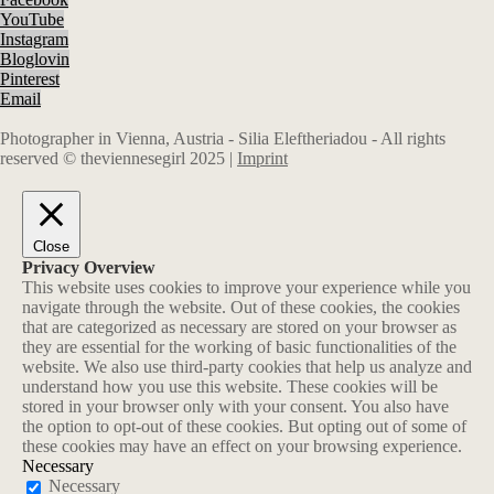
YouTube
Instagram
Bloglovin
Pinterest
Email
Photographer in Vienna, Austria - Silia Eleftheriadou - All rights
reserved © theviennesegirl 2025 |
Imprint
Close
Privacy Overview
This website uses cookies to improve your experience while you
navigate through the website. Out of these cookies, the cookies
that are categorized as necessary are stored on your browser as
they are essential for the working of basic functionalities of the
website. We also use third-party cookies that help us analyze and
understand how you use this website. These cookies will be
stored in your browser only with your consent. You also have
the option to opt-out of these cookies. But opting out of some of
these cookies may have an effect on your browsing experience.
Necessary
Necessary