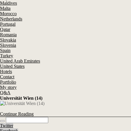
Maldives
Malta
Morocco
Netherlands
Portugal
Qatar
Romania
Slovakia
Slovenia
Spain
Turkey
United Arab Emirates
United States
Hotels
Contact
Portfolio
My story
Q&A
Universität Wien (14)
Continue Reading
Twitter
Facebook