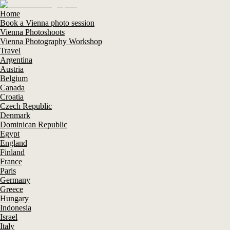
Home
Book a Vienna photo session
Vienna Photoshoots
Vienna Photography Workshop
Travel
Argentina
Austria
Belgium
Canada
Croatia
Czech Republic
Denmark
Dominican Republic
Egypt
England
Finland
France
Paris
Germany
Greece
Hungary
Indonesia
Israel
Italy