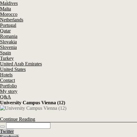
Maldives
Malta
Morocco
Netherlands
Portugal
Qatar
Romania
Slovakia
Slovenia
Spain
Turkey
United Arab Emirates
United States
Hotels
Contact
Portfolio
My story
Q&A
University Campus Vienna (12)
Continue Reading
Twitter
Facebook