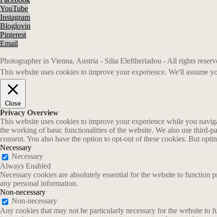
YouTube
Instagram
Bloglovin
Pinterest
Email
Photographer in Vienna, Austria - Silia Eleftheriadou - All rights rese
This website uses cookies to improve your experience. We'll assume you
Close
Privacy Overview
This website uses cookies to improve your experience while you navigate
the working of basic functionalities of the website. We also use third-
consent. You also have the option to opt-out of these cookies. But opt
Necessary
Necessary
Always Enabled
Necessary cookies are absolutely essential for the website to function p
any personal information.
Non-necessary
Non-necessary
Any cookies that may not be particularly necessary for the website to fu