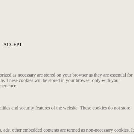
ACCEPT
rized as necessary are stored on your browser as they are essential for
ite. These cookies will be stored in your browser only with your
xperience.
lities and security features of the website. These cookies do not store
ics, ads, other embedded contents are termed as non-necessary cookies. It