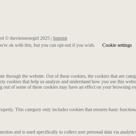
rved © theviennesegirl 2025 |
Imprint
're ok with this, but you can opt-out if you wish.
Cookie settings
 through the website. Out of these cookies, the cookies that are catego
party cookies that help us analyze and understand how you use this webs
ing out of some of these cookies may have an effect on your browsing e
roperly. This category only includes cookies that ensures basic functiona
nction and is used specifically to collect user personal data via analyt