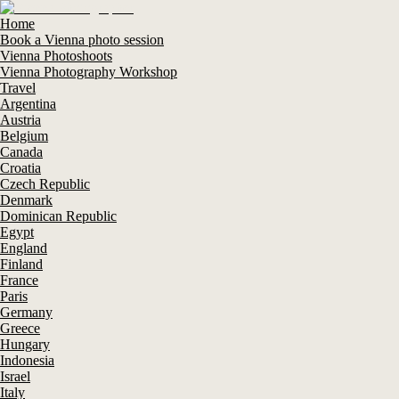
Home
Book a Vienna photo session
Vienna Photoshoots
Vienna Photography Workshop
Travel
Argentina
Austria
Belgium
Canada
Croatia
Czech Republic
Denmark
Dominican Republic
Egypt
England
Finland
France
Paris
Germany
Greece
Hungary
Indonesia
Israel
Italy