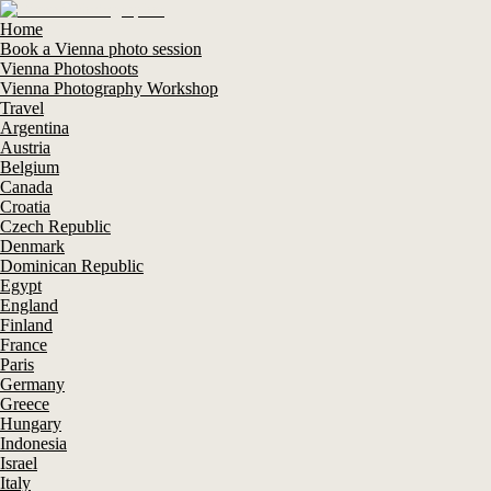
Home
Book a Vienna photo session
Vienna Photoshoots
Vienna Photography Workshop
Travel
Argentina
Austria
Belgium
Canada
Croatia
Czech Republic
Denmark
Dominican Republic
Egypt
England
Finland
France
Paris
Germany
Greece
Hungary
Indonesia
Israel
Italy