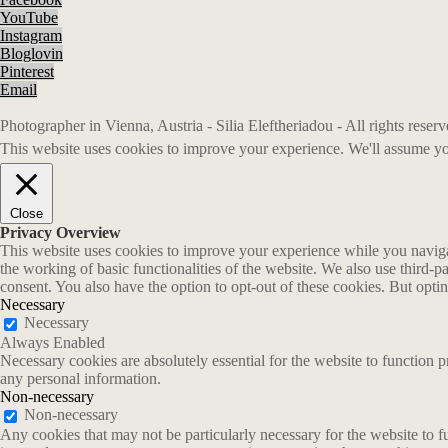
YouTube
Instagram
Bloglovin
Pinterest
Email
Photographer in Vienna, Austria - Silia Eleftheriadou - All rights rese
This website uses cookies to improve your experience. We'll assume you
Close
Privacy Overview
This website uses cookies to improve your experience while you navigate
the working of basic functionalities of the website. We also use third-
consent. You also have the option to opt-out of these cookies. But opt
Necessary
Necessary
Always Enabled
Necessary cookies are absolutely essential for the website to function p
any personal information.
Non-necessary
Non-necessary
Any cookies that may not be particularly necessary for the website to fu