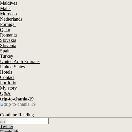
Maldives
Malta
Morocco
Netherlands
Portugal
Qatar
Romania
Slovakia
Slovenia
Spain
Turkey
United Arab Emirates
United States
Hotels
Contact
Portfolio
My story
Q&A
trip-to-chania-19
Continue Reading
Twitter
Facebook