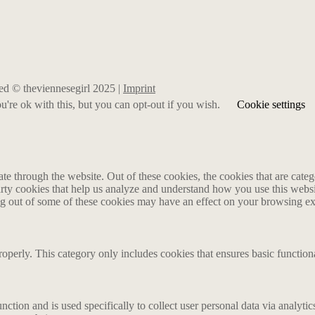
rved © theviennesegirl 2025 |
Imprint
're ok with this, but you can opt-out if you wish.
Cookie settings
 through the website. Out of these cookies, the cookies that are catego
party cookies that help us analyze and understand how you use this webs
ing out of some of these cookies may have an effect on your browsing e
roperly. This category only includes cookies that ensures basic functiona
nction and is used specifically to collect user personal data via analyt