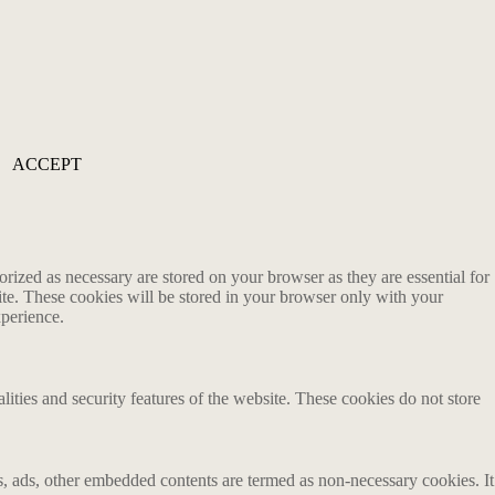
ACCEPT
rized as necessary are stored on your browser as they are essential for
ite. These cookies will be stored in your browser only with your
xperience.
lities and security features of the website. These cookies do not store
ics, ads, other embedded contents are termed as non-necessary cookies. It