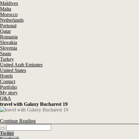
Maldives
Malta
Morocco
Netherlands
Portugal
Qatar
Romania
Slovakia
Slovenia
Spain
Turkey
United Arab Emirates
United States
Hotels
Contact
Portfolio
My story
Q&A
travel with Galaxy Bucharest 19
Continue Reading
Twitter
Facebook