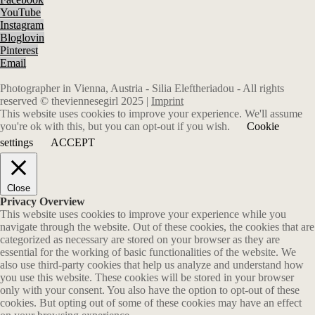
YouTube
Instagram
Bloglovin
Pinterest
Email
Photographer in Vienna, Austria - Silia Eleftheriadou - All rights
reserved © theviennesegirl 2025 |
Imprint
This website uses cookies to improve your experience. We'll assume
you're ok with this, but you can opt-out if you wish.
Cookie
settings
ACCEPT
Close
Privacy Overview
This website uses cookies to improve your experience while you
navigate through the website. Out of these cookies, the cookies that are
categorized as necessary are stored on your browser as they are
essential for the working of basic functionalities of the website. We
also use third-party cookies that help us analyze and understand how
you use this website. These cookies will be stored in your browser
only with your consent. You also have the option to opt-out of these
cookies. But opting out of some of these cookies may have an effect