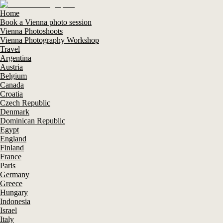
Home
Book a Vienna photo session
Vienna Photoshoots
Vienna Photography Workshop
Travel
Argentina
Austria
Belgium
Canada
Croatia
Czech Republic
Denmark
Dominican Republic
Egypt
England
Finland
France
Paris
Germany
Greece
Hungary
Indonesia
Israel
Italy