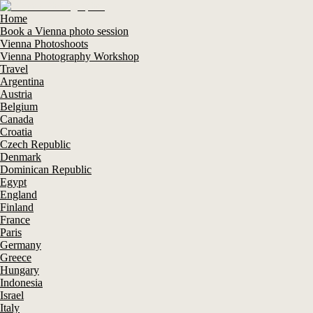
Home
Book a Vienna photo session
Vienna Photoshoots
Vienna Photography Workshop
Travel
Argentina
Austria
Belgium
Canada
Croatia
Czech Republic
Denmark
Dominican Republic
Egypt
England
Finland
France
Paris
Germany
Greece
Hungary
Indonesia
Israel
Italy