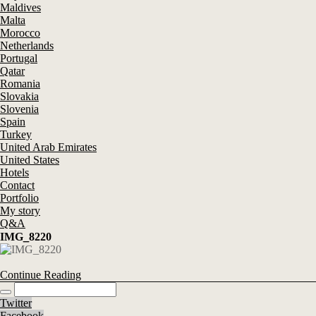
Maldives
Malta
Morocco
Netherlands
Portugal
Qatar
Romania
Slovakia
Slovenia
Spain
Turkey
United Arab Emirates
United States
Hotels
Contact
Portfolio
My story
Q&A
IMG_8220
Continue Reading
Twitter
Facebook