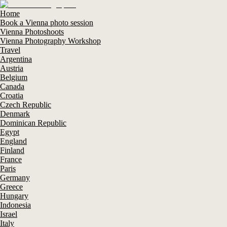
Home
Book a Vienna photo session
Vienna Photoshoots
Vienna Photography Workshop
Travel
Argentina
Austria
Belgium
Canada
Croatia
Czech Republic
Denmark
Dominican Republic
Egypt
England
Finland
France
Paris
Germany
Greece
Hungary
Indonesia
Israel
Italy