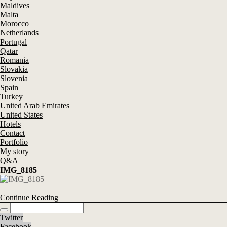
Maldives
Malta
Morocco
Netherlands
Portugal
Qatar
Romania
Slovakia
Slovenia
Spain
Turkey
United Arab Emirates
United States
Hotels
Contact
Portfolio
My story
Q&A
IMG_8185
Continue Reading
Twitter
Facebook