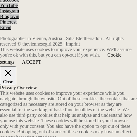
YouTube
Instagram
Bloglovin
Pinterest
Email
Photographer in Vienna, Austria - Silia Eleftheriadou - All rights
reserved © theviennesegirl 2025 |
Imprint
This website uses cookies to improve your experience. We'll assume
you're ok with this, but you can opt-out if you wish.
Cookie
settings
ACCEPT
Close
Privacy Overview
This website uses cookies to improve your experience while you
navigate through the website. Out of these cookies, the cookies that are
categorized as necessary are stored on your browser as they are
essential for the working of basic functionalities of the website. We
also use third-party cookies that help us analyze and understand how
you use this website. These cookies will be stored in your browser
only with your consent. You also have the option to opt-out of these
cookies. But opting out of some of these cookies may have an effect