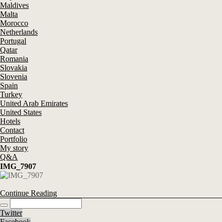
Maldives
Malta
Morocco
Netherlands
Portugal
Qatar
Romania
Slovakia
Slovenia
Spain
Turkey
United Arab Emirates
United States
Hotels
Contact
Portfolio
My story
Q&A
IMG_7907
Continue Reading
Twitter
Facebook