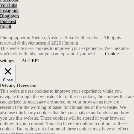
YouTube
Instagram
Bloglovin
Pinterest
Email
Photographer in Vienna, Austria - Silia Eleftheriadou - All rights
reserved © theviennesegirl 2025 |
Imprint
This website uses cookies to improve your experience. We'll assume
you're ok with this, but you can opt-out if you wish.
Cookie
settings
ACCEPT
Close
Privacy Overview
This website uses cookies to improve your experience while you
navigate through the website. Out of these cookies, the cookies that are
categorized as necessary are stored on your browser as they are
essential for the working of basic functionalities of the website. We
also use third-party cookies that help us analyze and understand how
you use this website. These cookies will be stored in your browser
only with your consent. You also have the option to opt-out of these
cookies. But opting out of some of these cookies may have an effect