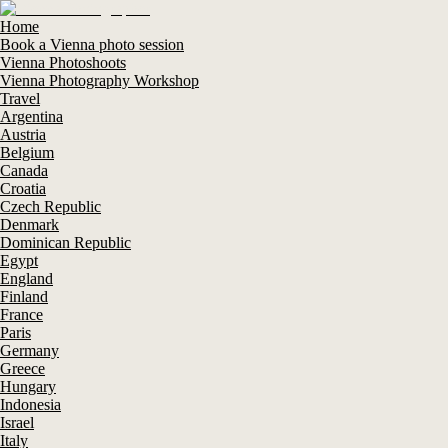
Home
Book a Vienna photo session
Vienna Photoshoots
Vienna Photography Workshop
Travel
Argentina
Austria
Belgium
Canada
Croatia
Czech Republic
Denmark
Dominican Republic
Egypt
England
Finland
France
Paris
Germany
Greece
Hungary
Indonesia
Israel
Italy