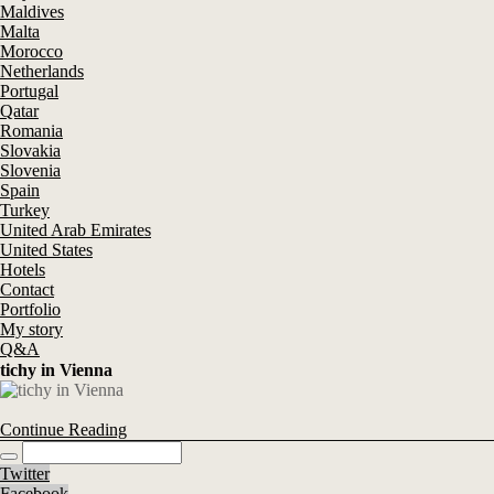
Maldives
Malta
Morocco
Netherlands
Portugal
Qatar
Romania
Slovakia
Slovenia
Spain
Turkey
United Arab Emirates
United States
Hotels
Contact
Portfolio
My story
Q&A
tichy in Vienna
Continue Reading
Twitter
Facebook