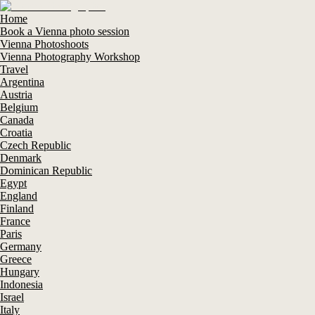
Home
Book a Vienna photo session
Vienna Photoshoots
Vienna Photography Workshop
Travel
Argentina
Austria
Belgium
Canada
Croatia
Czech Republic
Denmark
Dominican Republic
Egypt
England
Finland
France
Paris
Germany
Greece
Hungary
Indonesia
Israel
Italy