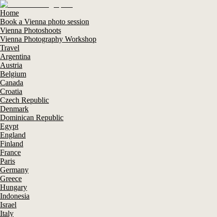
Home
Book a Vienna photo session
Vienna Photoshoots
Vienna Photography Workshop
Travel
Argentina
Austria
Belgium
Canada
Croatia
Czech Republic
Denmark
Dominican Republic
Egypt
England
Finland
France
Paris
Germany
Greece
Hungary
Indonesia
Israel
Italy