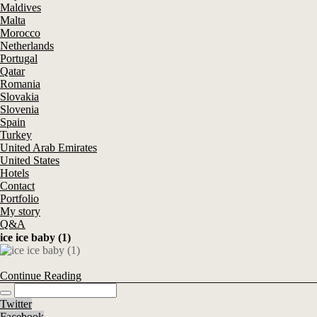
Maldives
Malta
Morocco
Netherlands
Portugal
Qatar
Romania
Slovakia
Slovenia
Spain
Turkey
United Arab Emirates
United States
Hotels
Contact
Portfolio
My story
Q&A
ice ice baby (1)
Continue Reading
Twitter
Facebook