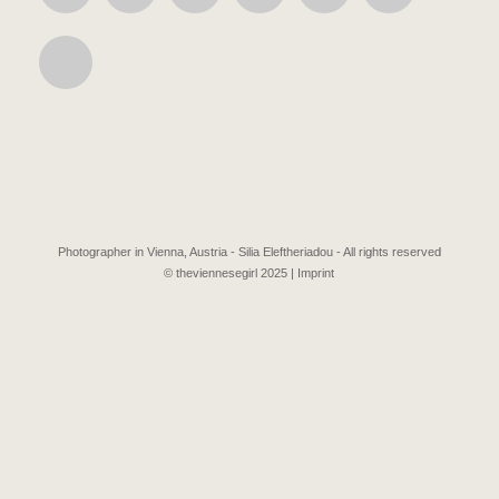
Photographer in Vienna, Austria - Silia Eleftheriadou - All rights reserved
© theviennesegirl 2025 |
Imprint