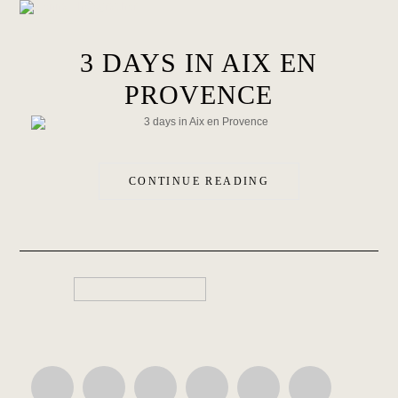
3 DAYS IN AIX EN
PROVENCE
CONTINUE READING