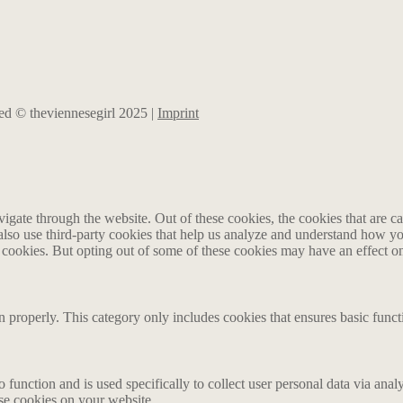
rved © theviennesegirl 2025 |
Imprint
gate through the website. Out of these cookies, the cookies that are ca
e also use third-party cookies that help us analyze and understand how y
e cookies. But opting out of some of these cookies may have an effect 
n properly. This category only includes cookies that ensures basic funct
o function and is used specifically to collect user personal data via an
ese cookies on your website.