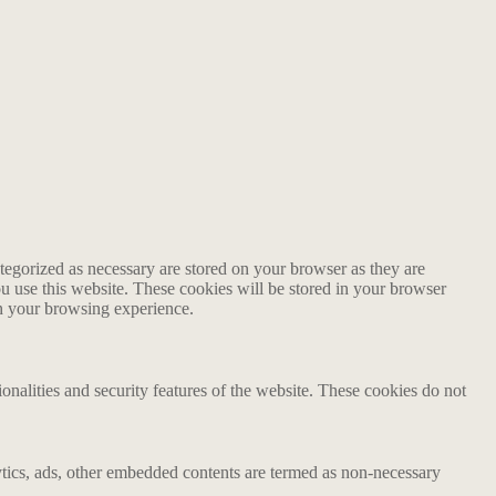
tegorized as necessary are stored on your browser as they are
ou use this website. These cookies will be stored in your browser
on your browsing experience.
ionalities and security features of the website. These cookies do not
alytics, ads, other embedded contents are termed as non-necessary