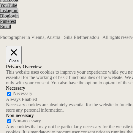
YouTube
Instagram
Bloglovin
Pinterest
Email
Photographer in Vienna, Austria - Silia Eleftheriadou - All rights rese
Close
Privacy Overview
This website uses cookies to improve your experience while you navi
essential for the working of basic functionalities of the website. W
only with your consent. You also have the option to opt-out of thes
Necessary
Necessary
Always Enabled
Necessary cookies are absolutely essential for the website to functio
store any personal information.
Non-necessary
Non-necessary
Any cookies that may not be particularly necessary for the website t
cookies. It is mandatory to procure user consent prior to running th