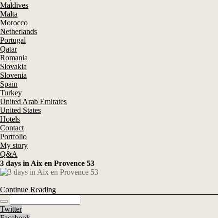
Maldives
Malta
Morocco
Netherlands
Portugal
Qatar
Romania
Slovakia
Slovenia
Spain
Turkey
United Arab Emirates
United States
Hotels
Contact
Portfolio
My story
Q&A
3 days in Aix en Provence 53
Continue Reading
Twitter
Facebook