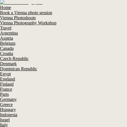
Home
Book a Vienna photo session
Vienna Photoshoots
Vienna Photography Workshop
Travel
Argentina
Austria
Belgium
Canada
Croatia
Czech Republic
Denmark
Dominican Republic
Egypt
England
Finland
France
Paris
Germany
Greece
Hungary
Indonesia
Israel
Italy