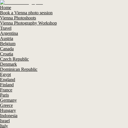
Home
Book a Vienna photo session
Vienna Photoshoots
Vienna Photography Workshop
Travel
Argentina
Austria
Belgium
Canada
Croatia
Czech Republic
Denmark
Dominican Republic
Egypt
England
Finland
France
Paris
Germany
Greece
Hungary
Indonesia
Israel
Italy