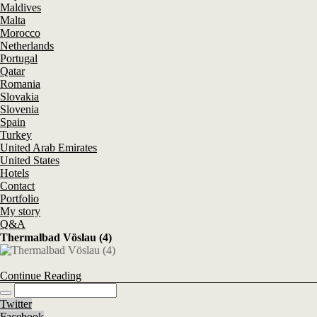
Maldives
Malta
Morocco
Netherlands
Portugal
Qatar
Romania
Slovakia
Slovenia
Spain
Turkey
United Arab Emirates
United States
Hotels
Contact
Portfolio
My story
Q&A
Thermalbad Vöslau (4)
Continue Reading
Twitter
Facebook