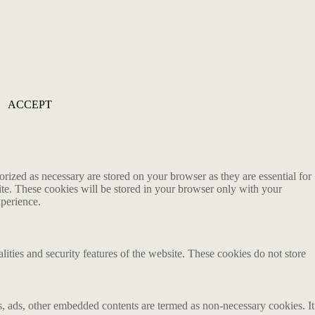
ACCEPT
rized as necessary are stored on your browser as they are essential for
ite. These cookies will be stored in your browser only with your
xperience.
lities and security features of the website. These cookies do not store
ics, ads, other embedded contents are termed as non-necessary cookies. It