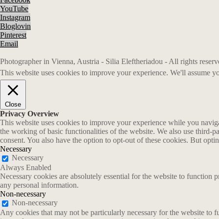
YouTube
Instagram
Bloglovin
Pinterest
Email
Photographer in Vienna, Austria - Silia Eleftheriadou - All rights rese
This website uses cookies to improve your experience. We'll assume you
Close
Privacy Overview
This website uses cookies to improve your experience while you navigate
the working of basic functionalities of the website. We also use third-
consent. You also have the option to opt-out of these cookies. But opt
Necessary
Necessary
Always Enabled
Necessary cookies are absolutely essential for the website to function p
any personal information.
Non-necessary
Non-necessary
Any cookies that may not be particularly necessary for the website to fu