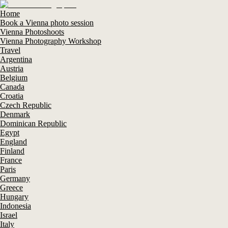
Home
Book a Vienna photo session
Vienna Photoshoots
Vienna Photography Workshop
Travel
Argentina
Austria
Belgium
Canada
Croatia
Czech Republic
Denmark
Dominican Republic
Egypt
England
Finland
France
Paris
Germany
Greece
Hungary
Indonesia
Israel
Italy