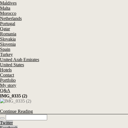
Maldives
Malta
Morocco
Netherlands
Portugal
Qatar
Romania
Slovakia
Slovenia
Spain
Turkey
United Arab Emirates
United States
Hotels
Contact
Portfolio
My story
Q&A
IMG_0335 (2)
Continue Reading
Twitter
Facebook