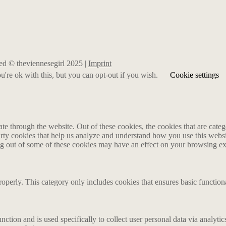
rved © theviennesegirl 2025 |
Imprint
're ok with this, but you can opt-out if you wish.
Cookie settings
 through the website. Out of these cookies, the cookies that are catego
party cookies that help us analyze and understand how you use this webs
ing out of some of these cookies may have an effect on your browsing e
roperly. This category only includes cookies that ensures basic functiona
nction and is used specifically to collect user personal data via analyt