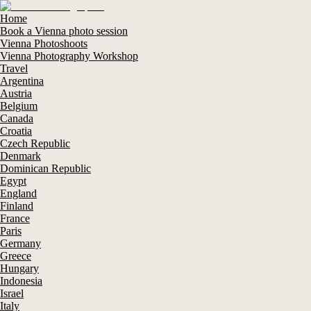
Home
Book a Vienna photo session
Vienna Photoshoots
Vienna Photography Workshop
Travel
Argentina
Austria
Belgium
Canada
Croatia
Czech Republic
Denmark
Dominican Republic
Egypt
England
Finland
France
Paris
Germany
Greece
Hungary
Indonesia
Israel
Italy