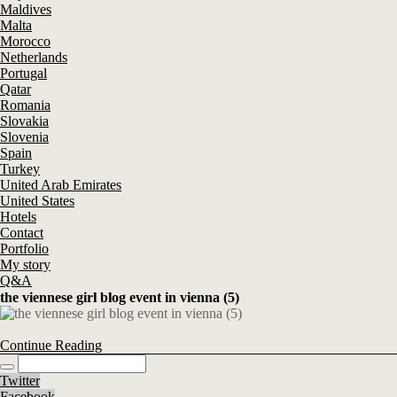
Maldives
Malta
Morocco
Netherlands
Portugal
Qatar
Romania
Slovakia
Slovenia
Spain
Turkey
United Arab Emirates
United States
Hotels
Contact
Portfolio
My story
Q&A
the viennese girl blog event in vienna (5)
Continue Reading
Twitter
Facebook