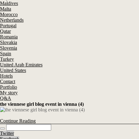
Maldives
Malta
Morocco
Netherlands
Portugal
Qatar
Romania
Slovakia
Slovenia
Spain
Turkey
United Arab Emirates
United States
Hotels
Contact
Portfolio
My story
Q&A
the viennese girl blog event in vienna (4)
Continue Reading
Twitter
Facebook