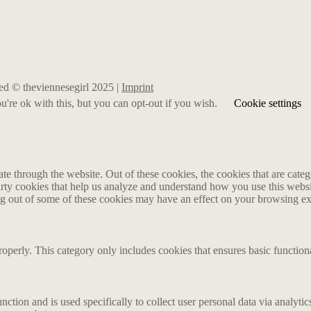
rved © theviennesegirl 2025 |
Imprint
're ok with this, but you can opt-out if you wish.
Cookie settings
 through the website. Out of these cookies, the cookies that are catego
party cookies that help us analyze and understand how you use this webs
ing out of some of these cookies may have an effect on your browsing e
roperly. This category only includes cookies that ensures basic functiona
nction and is used specifically to collect user personal data via analyt