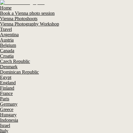
Home
Book a Vienna photo session
Vienna Photoshoots
Vienna Photography Workshop
Travel
Argentina
Austria
Belgium
Canada
Croatia
Czech Republic
Denmark
Dominican Republic
Egypt
England
Finland
France
Paris
Germany
Greece
Hungary
Indonesia
Israel
Italy