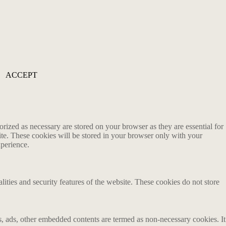
ACCEPT
rized as necessary are stored on your browser as they are essential for
ite. These cookies will be stored in your browser only with your
xperience.
lities and security features of the website. These cookies do not store
ics, ads, other embedded contents are termed as non-necessary cookies. It