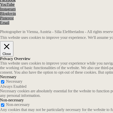
YouTube
Instagram
Bloglovin
Pinterest
Email
Photographer in Vienna, Austria - Silia Eleftheriadou - All rights rese
This website uses cookies to improve your experience. We'll assume you
Close
Privacy Overview
This website uses cookies to improve your experience while you navigate
the working of basic functionalities of the website. We also use third-
consent. You also have the option to opt-out of these cookies. But opt
Necessary
Necessary
Always Enabled
Necessary cookies are absolutely essential for the website to function p
any personal information.
Non-necessary
Non-necessary
Any cookies that may not be particularly necessary for the website to fu