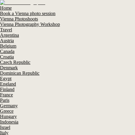
Home
Book a Vienna photo session
Vienna Photoshoots
Vienna Photography Workshop
Travel
Argentina
Austria
Belgium
Canada
Croatia
Czech Republic
Denmark
Dominican Republic
Egypt
England
Finland
France
Paris
Germany
Greece
Hungary
Indonesia
Israel
Italy