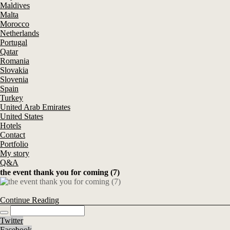
Maldives
Malta
Morocco
Netherlands
Portugal
Qatar
Romania
Slovakia
Slovenia
Spain
Turkey
United Arab Emirates
United States
Hotels
Contact
Portfolio
My story
Q&A
the event thank you for coming (7)
Continue Reading
Twitter
Facebook