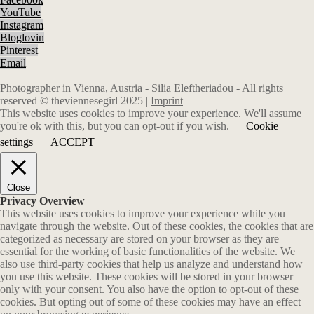
YouTube
Instagram
Bloglovin
Pinterest
Email
Photographer in Vienna, Austria - Silia Eleftheriadou - All rights
reserved © theviennesegirl 2025 |
Imprint
This website uses cookies to improve your experience. We'll assume
you're ok with this, but you can opt-out if you wish.
Cookie
settings
ACCEPT
Close
Privacy Overview
This website uses cookies to improve your experience while you
navigate through the website. Out of these cookies, the cookies that are
categorized as necessary are stored on your browser as they are
essential for the working of basic functionalities of the website. We
also use third-party cookies that help us analyze and understand how
you use this website. These cookies will be stored in your browser
only with your consent. You also have the option to opt-out of these
cookies. But opting out of some of these cookies may have an effect