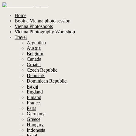
Home
Book a Vienna photo session
Vienna Photoshoots
Vienna Photography Workshop
Travel
Argentina
Austria
Belgium
Canada
Croatia
Czech Republic
Denmark
Dominican Republic
Egypt
England
Finland
France
Paris
Germany
Greece
Hungary
Indonesia
Israel