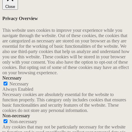
Close
Privacy Overview
This website uses cookies to improve your experience while you
navigate through the website. Out of these cookies, the cookies that
are categorized as necessary are stored on your browser as they are
essential for the working of basic functionalities of the website. We
also use third-party cookies that help us analyze and understand how
you use this website. These cookies will be stored in your browser
only with your consent. You also have the option to opt-out of these
cookies. But opting out of some of these cookies may have an effect
on your browsing experience.
Necessary
Necessary
Always Enabled
Necessary cookies are absolutely essential for the website to
function properly. This category only includes cookies that ensures
basic functionalities and security features of the website. These
cookies do not store any personal information.
Non-necessary
Non-necessary
Any cookies that may not be particularly necessary for the website