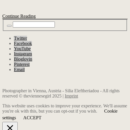
Continue Reading
Twitter
Facebook
YouTube
Instagram
Bloglovin
Pinterest
Email
Photographer in Vienna, Austria - Silia Eleftheriadou - All rights
reserved © theviennesegirl 2025 |
Imprint
This website uses cookies to improve your experience. We'll assume
you're ok with this, but you can opt-out if you wish.
Cookie
settings
ACCEPT