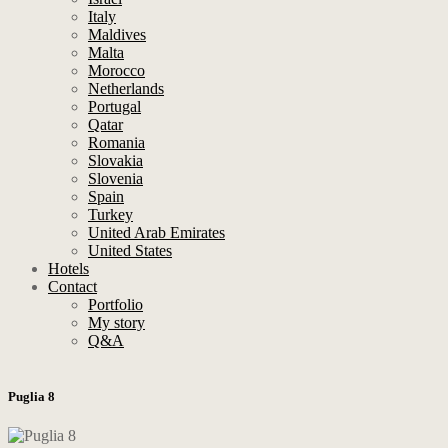
Italy
Maldives
Malta
Morocco
Netherlands
Portugal
Qatar
Romania
Slovakia
Slovenia
Spain
Turkey
United Arab Emirates
United States
Hotels
Contact
Portfolio
My story
Q&A
Puglia 8