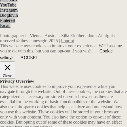
YouTube
Instagram
Bloglovin
Pinterest
Email
Photographer in Vienna, Austria - Silia Eleftheriadou - All rights
reserved © theviennesegirl 2025 |
Imprint
This website uses cookies to improve your experience. We'll assume
you're ok with this, but you can opt-out if you wish.
Cookie
settings
ACCEPT
Close
Privacy Overview
This website uses cookies to improve your experience while you
navigate through the website. Out of these cookies, the cookies that are
categorized as necessary are stored on your browser as they are
essential for the working of basic functionalities of the website. We
also use third-party cookies that help us analyze and understand how
you use this website. These cookies will be stored in your browser
only with your consent. You also have the option to opt-out of these
cookies. But opting out of some of these cookies may have an effect