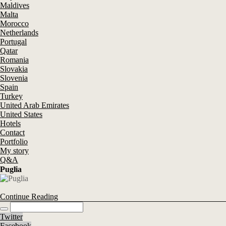
Maldives
Malta
Morocco
Netherlands
Portugal
Qatar
Romania
Slovakia
Slovenia
Spain
Turkey
United Arab Emirates
United States
Hotels
Contact
Portfolio
My story
Q&A
Puglia
Continue Reading
Twitter
Facebook