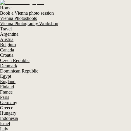
Home
Book a Vienna photo session
Vienna Photoshoots
Vienna Photography Workshop
Travel
Argentina
Austria
Belgium
Canada
Croatia
Czech Republic
Denmark
Dominican Republic
Egypt
England
Finland
France
Paris
Germany
Greece
Hungary
Indonesia
Israel
Italy