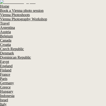
Home
Book a Vienna photo session
Vienna Photoshoots
Vienna Photography Workshop
Travel
Argentina
Austria
Belgium
Canada
Croatia
Czech Republic
Denmark
Dominican Republic
Egypt
England
Finland
France
Paris
Germany
Greece
Hungary
Indonesia
Israel
Italy