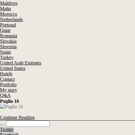
Maldives
Malta
Morocco
Netherlands
Portugal
Qatar
Romania
Slovakia
Slovenia
Spain
Turkey
United Arab Emirates
United States
Hotels
Contact
Portfolio
My story
Q&A
Puglia 16
Continue Reading
Twitter
Facebook