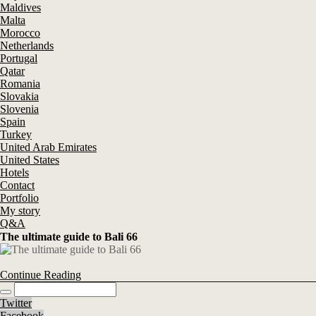
Maldives
Malta
Morocco
Netherlands
Portugal
Qatar
Romania
Slovakia
Slovenia
Spain
Turkey
United Arab Emirates
United States
Hotels
Contact
Portfolio
My story
Q&A
The ultimate guide to Bali 66
Continue Reading
Twitter
Facebook