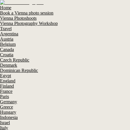
Home
Book a Vienna photo session
Vienna Photoshoots
Vienna Photography Workshop
Travel
Argentina
Austria
Belgium
Canada
Croatia
Czech Republic
Denmark
Dominican Republic
Egypt
England
Finland
France
Paris
Germany
Greece
Hungary
Indonesia
Israel
Italy