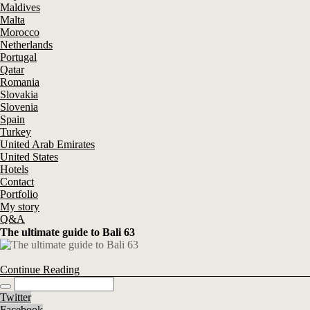
Maldives
Malta
Morocco
Netherlands
Portugal
Qatar
Romania
Slovakia
Slovenia
Spain
Turkey
United Arab Emirates
United States
Hotels
Contact
Portfolio
My story
Q&A
The ultimate guide to Bali 63
Continue Reading
Twitter
Facebook