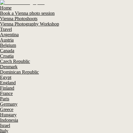
Home
Book a Vienna photo session
Vienna Photoshoots
Vienna Photography Workshop
Travel
Argentina
Austria
Belgium
Canada
Croatia
Czech Republic
Denmark
Dominican Republic
Egypt
England
Finland
France
Paris
Germany
Greece
Hungary
Indonesia
Israel
Italy