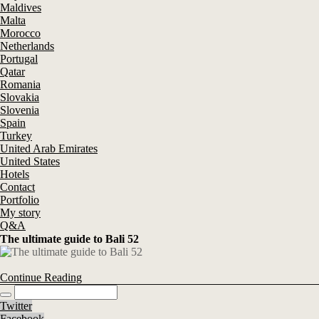
Maldives
Malta
Morocco
Netherlands
Portugal
Qatar
Romania
Slovakia
Slovenia
Spain
Turkey
United Arab Emirates
United States
Hotels
Contact
Portfolio
My story
Q&A
The ultimate guide to Bali 52
Continue Reading
Twitter
Facebook