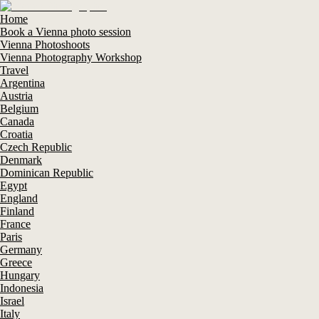
Home
Book a Vienna photo session
Vienna Photoshoots
Vienna Photography Workshop
Travel
Argentina
Austria
Belgium
Canada
Croatia
Czech Republic
Denmark
Dominican Republic
Egypt
England
Finland
France
Paris
Germany
Greece
Hungary
Indonesia
Israel
Italy