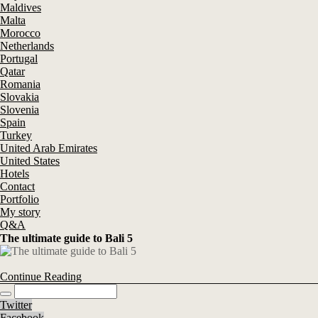
Maldives
Malta
Morocco
Netherlands
Portugal
Qatar
Romania
Slovakia
Slovenia
Spain
Turkey
United Arab Emirates
United States
Hotels
Contact
Portfolio
My story
Q&A
The ultimate guide to Bali 5
Continue Reading
Twitter
Facebook