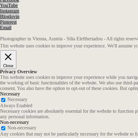
YouTube
Instagram
Bloglovin
Pinterest
Email
Photographer in Vienna, Austria - Silia Eleftheriadou - All rights rese
This website uses cookies to improve your experience. We'll assume you
Close
Privacy Overview
This website uses cookies to improve your experience while you navigate
the working of basic functionalities of the website. We also use third-
consent. You also have the option to opt-out of these cookies. But opt
Necessary
Necessary
Always Enabled
Necessary cookies are absolutely essential for the website to function p
any personal information.
Non-necessary
Non-necessary
Any cookies that may not be particularly necessary for the website to fu