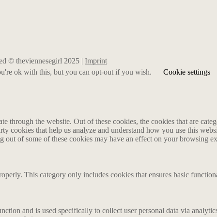
rved © theviennesegirl 2025 |
Imprint
're ok with this, but you can opt-out if you wish.
Cookie settings
 through the website. Out of these cookies, the cookies that are catego
party cookies that help us analyze and understand how you use this webs
ing out of some of these cookies may have an effect on your browsing e
roperly. This category only includes cookies that ensures basic functiona
nction and is used specifically to collect user personal data via analyt