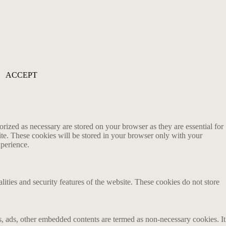
ACCEPT
rized as necessary are stored on your browser as they are essential for
ite. These cookies will be stored in your browser only with your
xperience.
lities and security features of the website. These cookies do not store
ics, ads, other embedded contents are termed as non-necessary cookies. It