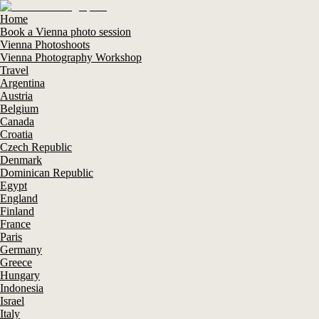
Home
Book a Vienna photo session
Vienna Photoshoots
Vienna Photography Workshop
Travel
Argentina
Austria
Belgium
Canada
Croatia
Czech Republic
Denmark
Dominican Republic
Egypt
England
Finland
France
Paris
Germany
Greece
Hungary
Indonesia
Israel
Italy