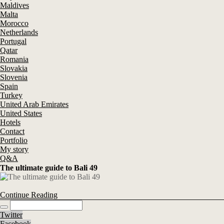
Maldives
Malta
Morocco
Netherlands
Portugal
Qatar
Romania
Slovakia
Slovenia
Spain
Turkey
United Arab Emirates
United States
Hotels
Contact
Portfolio
My story
Q&A
The ultimate guide to Bali 49
Continue Reading
Twitter
Facebook