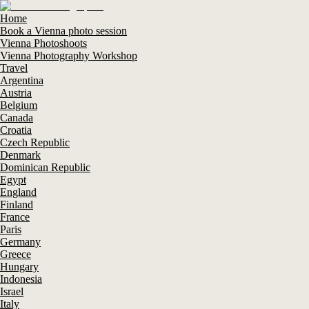
Home
Book a Vienna photo session
Vienna Photoshoots
Vienna Photography Workshop
Travel
Argentina
Austria
Belgium
Canada
Croatia
Czech Republic
Denmark
Dominican Republic
Egypt
England
Finland
France
Paris
Germany
Greece
Hungary
Indonesia
Israel
Italy