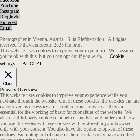
YouTube
Instagram
Bloglovin
Pinterest
Email
Photographer in Vienna, Austria - Silia Eleftheriadou - All rights
reserved © theviennesegirl 2025 |
Imprint
This website uses cookies to improve your experience. We'll assume
you're ok with this, but you can opt-out if you wish.
Cookie
settings
ACCEPT
Close
Privacy Overview
This website uses cookies to improve your experience while you
navigate through the website. Out of these cookies, the cookies that are
categorized as necessary are stored on your browser as they are
essential for the working of basic functionalities of the website. We
also use third-party cookies that help us analyze and understand how
you use this website. These cookies will be stored in your browser
only with your consent. You also have the option to opt-out of these
cookies. But opting out of some of these cookies may have an effect