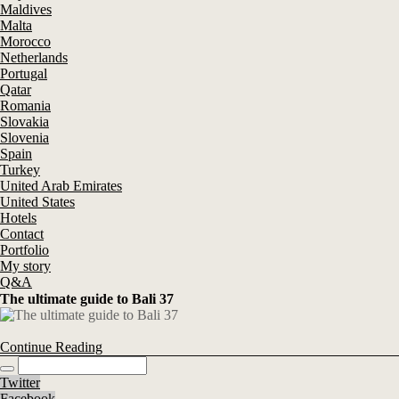
Maldives
Malta
Morocco
Netherlands
Portugal
Qatar
Romania
Slovakia
Slovenia
Spain
Turkey
United Arab Emirates
United States
Hotels
Contact
Portfolio
My story
Q&A
The ultimate guide to Bali 37
Continue Reading
Twitter
Facebook