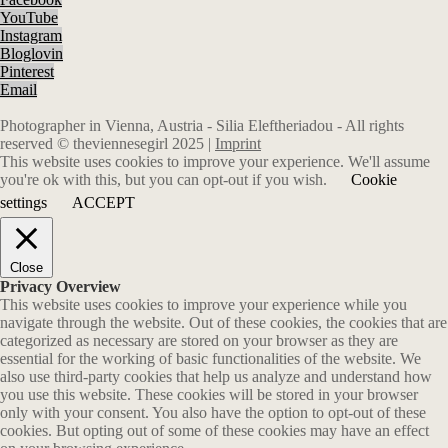
YouTube
Instagram
Bloglovin
Pinterest
Email
Photographer in Vienna, Austria - Silia Eleftheriadou - All rights
reserved © theviennesegirl 2025 |
Imprint
This website uses cookies to improve your experience. We'll assume
you're ok with this, but you can opt-out if you wish.
Cookie
settings
ACCEPT
Close
Privacy Overview
This website uses cookies to improve your experience while you
navigate through the website. Out of these cookies, the cookies that are
categorized as necessary are stored on your browser as they are
essential for the working of basic functionalities of the website. We
also use third-party cookies that help us analyze and understand how
you use this website. These cookies will be stored in your browser
only with your consent. You also have the option to opt-out of these
cookies. But opting out of some of these cookies may have an effect