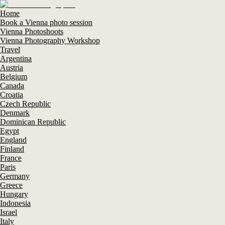
Home
Book a Vienna photo session
Vienna Photoshoots
Vienna Photography Workshop
Travel
Argentina
Austria
Belgium
Canada
Croatia
Czech Republic
Denmark
Dominican Republic
Egypt
England
Finland
France
Paris
Germany
Greece
Hungary
Indonesia
Israel
Italy