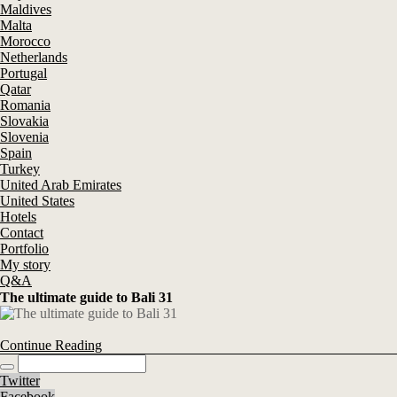
Maldives
Malta
Morocco
Netherlands
Portugal
Qatar
Romania
Slovakia
Slovenia
Spain
Turkey
United Arab Emirates
United States
Hotels
Contact
Portfolio
My story
Q&A
The ultimate guide to Bali 31
Continue Reading
Twitter
Facebook