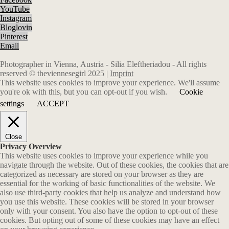
YouTube
Instagram
Bloglovin
Pinterest
Email
Photographer in Vienna, Austria - Silia Eleftheriadou - All rights
reserved © theviennesegirl 2025 |
Imprint
This website uses cookies to improve your experience. We'll assume
you're ok with this, but you can opt-out if you wish.
Cookie
settings
ACCEPT
Close
Privacy Overview
This website uses cookies to improve your experience while you
navigate through the website. Out of these cookies, the cookies that are
categorized as necessary are stored on your browser as they are
essential for the working of basic functionalities of the website. We
also use third-party cookies that help us analyze and understand how
you use this website. These cookies will be stored in your browser
only with your consent. You also have the option to opt-out of these
cookies. But opting out of some of these cookies may have an effect