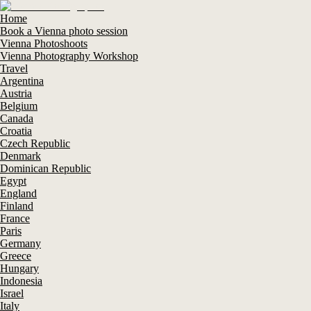
Home
Book a Vienna photo session
Vienna Photoshoots
Vienna Photography Workshop
Travel
Argentina
Austria
Belgium
Canada
Croatia
Czech Republic
Denmark
Dominican Republic
Egypt
England
Finland
France
Paris
Germany
Greece
Hungary
Indonesia
Israel
Italy