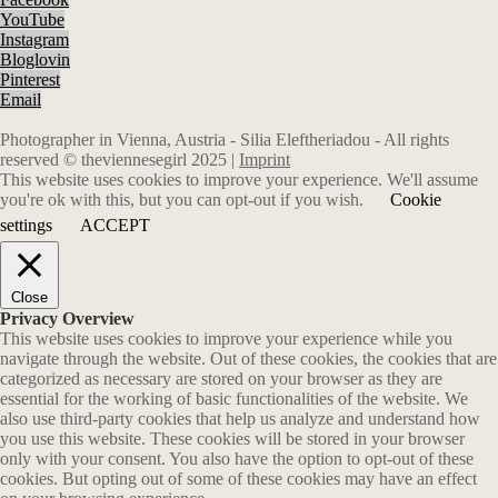
YouTube
Instagram
Bloglovin
Pinterest
Email
Photographer in Vienna, Austria - Silia Eleftheriadou - All rights
reserved © theviennesegirl 2025 |
Imprint
This website uses cookies to improve your experience. We'll assume
you're ok with this, but you can opt-out if you wish.
Cookie
settings
ACCEPT
Close
Privacy Overview
This website uses cookies to improve your experience while you
navigate through the website. Out of these cookies, the cookies that are
categorized as necessary are stored on your browser as they are
essential for the working of basic functionalities of the website. We
also use third-party cookies that help us analyze and understand how
you use this website. These cookies will be stored in your browser
only with your consent. You also have the option to opt-out of these
cookies. But opting out of some of these cookies may have an effect