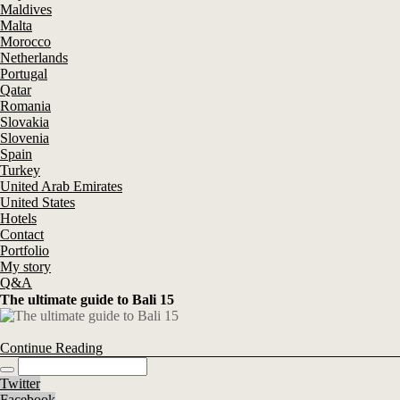
Maldives
Malta
Morocco
Netherlands
Portugal
Qatar
Romania
Slovakia
Slovenia
Spain
Turkey
United Arab Emirates
United States
Hotels
Contact
Portfolio
My story
Q&A
The ultimate guide to Bali 15
Continue Reading
Twitter
Facebook