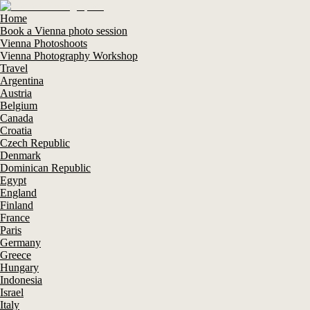
Home
Book a Vienna photo session
Vienna Photoshoots
Vienna Photography Workshop
Travel
Argentina
Austria
Belgium
Canada
Croatia
Czech Republic
Denmark
Dominican Republic
Egypt
England
Finland
France
Paris
Germany
Greece
Hungary
Indonesia
Israel
Italy