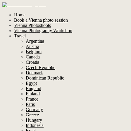
Home
Book a Vienna photo session
Vienna Photoshoots
Vienna Photography Workshop
Travel
Argentina
Austria
Belgium
Canada
Croatia
Czech Republic
Denmark
Dominican Republic
Egypt
England
Finland
France
Paris
Germany
Greece
Hungary
Indonesia
Israel