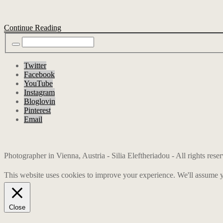
Continue Reading
Twitter
Facebook
YouTube
Instagram
Bloglovin
Pinterest
Email
Photographer in Vienna, Austria - Silia Eleftheriadou - All rights res
This website uses cookies to improve your experience. We'll assume yo
Close