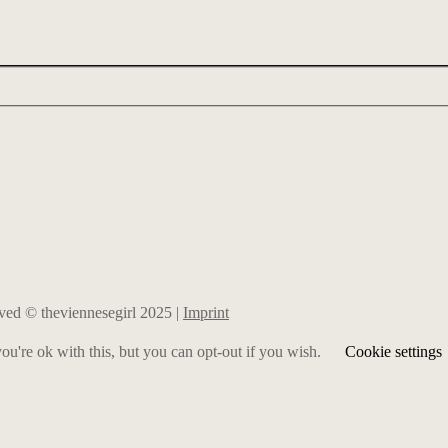
erved © theviennesegirl 2025 |
Imprint
u're ok with this, but you can opt-out if you wish.
Cookie settings