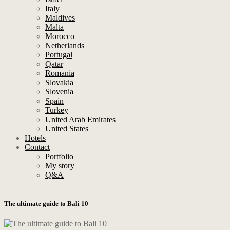
Italy
Maldives
Malta
Morocco
Netherlands
Portugal
Qatar
Romania
Slovakia
Slovenia
Spain
Turkey
United Arab Emirates
United States
Hotels
Contact
Portfolio
My story
Q&A
The ultimate guide to Bali 10