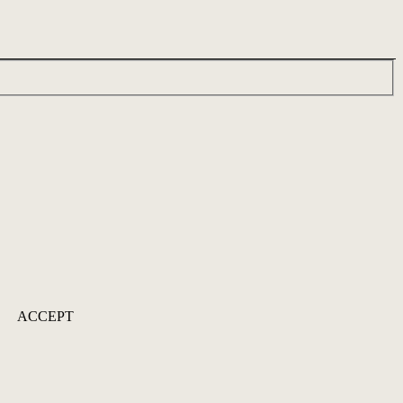
ACCEPT