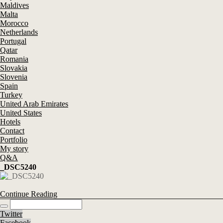
Maldives
Malta
Morocco
Netherlands
Portugal
Qatar
Romania
Slovakia
Slovenia
Spain
Turkey
United Arab Emirates
United States
Hotels
Contact
Portfolio
My story
Q&A
_DSC5240
Continue Reading
Twitter
Facebook