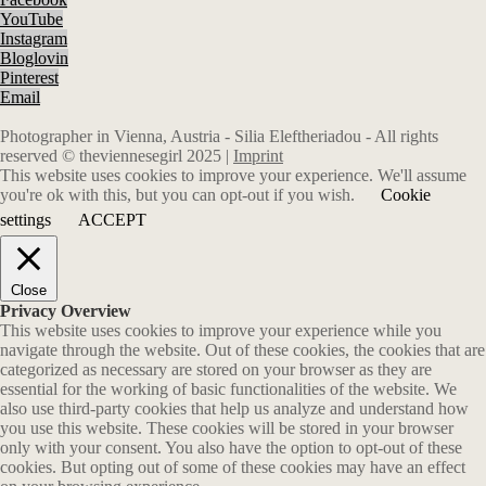
YouTube
Instagram
Bloglovin
Pinterest
Email
Photographer in Vienna, Austria - Silia Eleftheriadou - All rights
reserved © theviennesegirl 2025 |
Imprint
This website uses cookies to improve your experience. We'll assume
you're ok with this, but you can opt-out if you wish.
Cookie
settings
ACCEPT
Close
Privacy Overview
This website uses cookies to improve your experience while you
navigate through the website. Out of these cookies, the cookies that are
categorized as necessary are stored on your browser as they are
essential for the working of basic functionalities of the website. We
also use third-party cookies that help us analyze and understand how
you use this website. These cookies will be stored in your browser
only with your consent. You also have the option to opt-out of these
cookies. But opting out of some of these cookies may have an effect