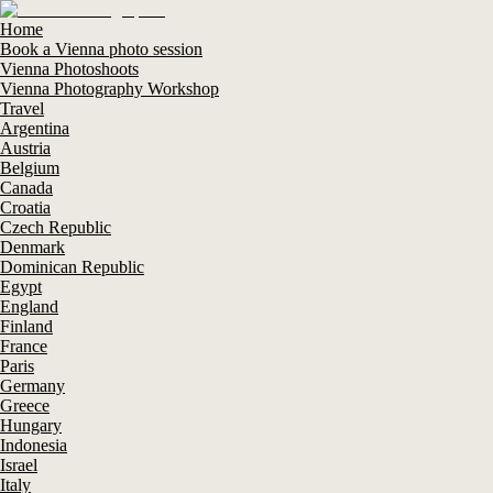
Home
Book a Vienna photo session
Vienna Photoshoots
Vienna Photography Workshop
Travel
Argentina
Austria
Belgium
Canada
Croatia
Czech Republic
Denmark
Dominican Republic
Egypt
England
Finland
France
Paris
Germany
Greece
Hungary
Indonesia
Israel
Italy