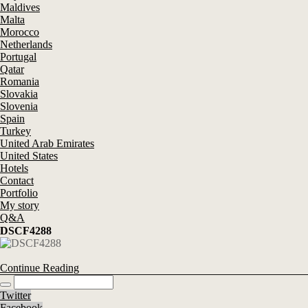
Maldives
Malta
Morocco
Netherlands
Portugal
Qatar
Romania
Slovakia
Slovenia
Spain
Turkey
United Arab Emirates
United States
Hotels
Contact
Portfolio
My story
Q&A
DSCF4288
Continue Reading
Twitter
Facebook