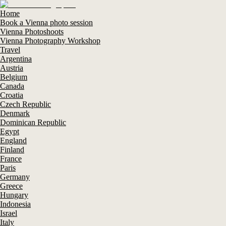
Home
Book a Vienna photo session
Vienna Photoshoots
Vienna Photography Workshop
Travel
Argentina
Austria
Belgium
Canada
Croatia
Czech Republic
Denmark
Dominican Republic
Egypt
England
Finland
France
Paris
Germany
Greece
Hungary
Indonesia
Israel
Italy