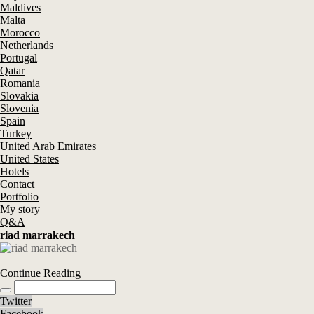
Maldives
Malta
Morocco
Netherlands
Portugal
Qatar
Romania
Slovakia
Slovenia
Spain
Turkey
United Arab Emirates
United States
Hotels
Contact
Portfolio
My story
Q&A
riad marrakech
Continue Reading
Twitter
Facebook