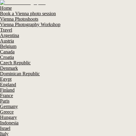
Home
Book a Vienna photo session
Vienna Photoshoots
Vienna Photography Workshop
Travel
Argentina
Austria
Belgium
Canada
Croatia
Czech Republic
Denmark
Dominican Republic
Egypt
England
Finland
France
Paris
Germany
Greece
Hungary
Indonesia
Israel
Italy