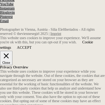
YouTube
Instagram
Bloglovin
Pinterest
Email
Photographer in Vienna, Austria - Silia Eleftheriadou - All rights
reserved © theviennesegirl 2025 |
Imprint
This website uses cookies to improve your experience. We'll assume
you're ok with this, but you can opt-out if you wish.
Cookie
settings
ACCEPT
Close
Privacy Overview
This website uses cookies to improve your experience while you
navigate through the website. Out of these cookies, the cookies that are
categorized as necessary are stored on your browser as they are
essential for the working of basic functionalities of the website. We
also use third-party cookies that help us analyze and understand how
you use this website. These cookies will be stored in your browser
only with your consent. You also have the option to opt-out of these
cookies. But opting out of some of these cookies may have an effect