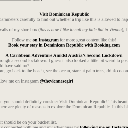
Visit Dominican Republic
ters carefully to find out whether a trip like this is allowed to hap
walls of my shoe box (
this is how I like to call my little flat in Vienna
), 
Follow me
on Instagram
for more great content like this!
Book your stay in Dominican Republic with Booking.com
A Caribbean Adventure Amidst Austria’s Second Lockdown
ough a second lockdown. I guess it also looked a little bit weird to pos
uld have said no?
ore, go back to the beach, see the ocean, stare at palm trees, drink coco
follow me on Instagram
@theviennesegirl
en you should definitely consider Visit Dominican Republic! This beautifu
 there are plenty of reasons to explore the Dominican Republic. In this bl
t should be on your bucket list.
ay connected with me and my adventures by
following me on Instagr