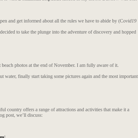
pen and get informed about all the rules we have to abide by (C
ovid19
I decided to take the plunge into the adventure of discovery and hopped
t beach photos at the end of November. I am fully aware of it.
nut water, finally start taking some pictures again and the most important
l country offers a range of attractions and activities that make it a
og post, we’ll discuss:
am
!