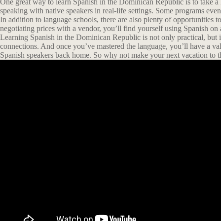
One great way to learn Spanish in the Dominican Republic is to take a 
speaking with native speakers in real-life settings. Some programs ev
In addition to language schools, there are also plenty of opportunities t
negotiating prices with a vendor, you’ll find yourself using Spanish on a
Learning Spanish in the Dominican Republic is not only practical, but it
connections. And once you’ve mastered the language, you’ll have a val
Spanish speakers back home. So why not make your next vacation to t