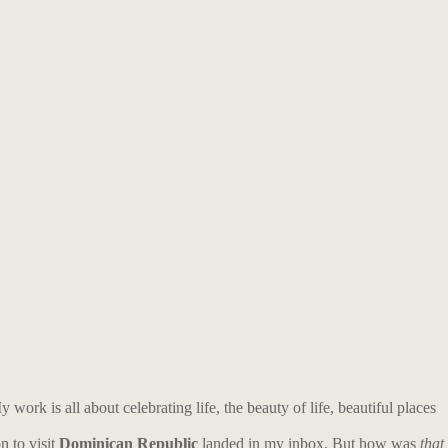
work is all about celebrating life, the beauty of life, beautiful places
n to visit
Dominican Republic
landed in my inbox.
But h
ow was
that