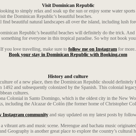
Visit Dominican Republic
ing to simply relax and soak up the sun or enjoy some water sports lik
visit the Dominican Republic’s beautiful beaches.
find beautiful natural landscapes all over the island, including lush fore
Dominican Republic’s beautiful beaches will definitely do the trick. And
re’s something for everyone in this tropical paradise. So why not book y
If you love travelling, make sure to
follow me on Instagram
for more.
Book your stay in Dominican Republic with Booking.com
History and culture
lture of a new place, then the Dominican Republic should definitely be 
492 and subsequently colonized by the Spanish. This colonial legacy is s
ibbean cultures.
e Zona Colonial in Santo Domingo, which is the oldest city in the New
rks, including the Alcazar de Colón (the former home of Christopher C
y Instagram community
and stay updated on my latest posts by follo
as a vibrant arts and music scene. Merengue and bachata music originated 
 Geography is another great place to explore the country’s cultural he