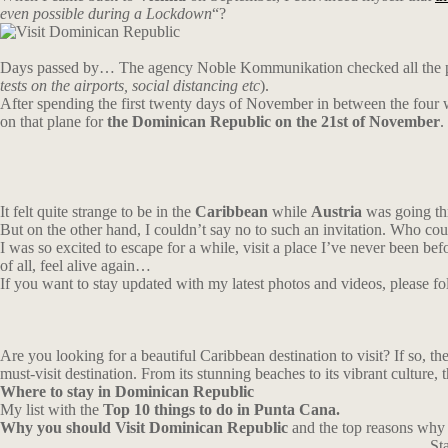
even possible during a Lockdown
“?
Days passed by… The agency Noble Kommunikation checked all the parame
tests on the airports, social distancing etc
).
After spending the first twenty days of November in between the four 
on that plane for
the Dominican Republic on the 21st of November
.
It felt quite strange to be in the
Caribbean
while
Austria
was going thr
But on the other hand, I couldn’t say no to such an invitation. Who co
I was so excited to escape for a while, visit a place I’ve never been bef
of all, feel alive again…
If you want to stay updated with my latest photos and videos, please 
Are you looking for a beautiful Caribbean destination to visit? If so, th
must-visit destination. From its stunning beaches to its vibrant culture,
Where
to
stay
in Dominican Republic
My list with the
Top 10 things to do in Punta Cana.
Why you should Visit Dominican Republic
and the top reasons why i
St