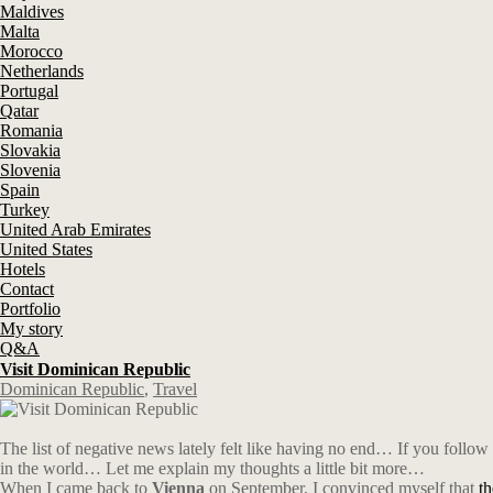
Maldives
Malta
Morocco
Netherlands
Portugal
Qatar
Romania
Slovakia
Slovenia
Spain
Turkey
United Arab Emirates
United States
Hotels
Contact
Portfolio
My story
Q&A
Visit Dominican Republic
Dominican Republic
,
Travel
The list of negative news lately felt like having no end…
If you follow
in the world… Let me explain my thoughts a little bit more…
When I came back to
Vienna
on September, I convinced myself that
t