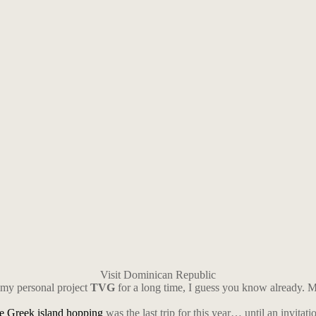
Visit Dominican Republic
 my personal project
TVG
for a long time, I guess you know already. My 
he Greek island hopping
was the last trip for this year… until an invitatio