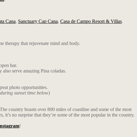
nta Cana
,
Sanctuary Cap Cana
,
Casa de Campo Resort & Villas
.
ne therapy that rejuvenate mind and body.
open bar.
ey also serve amazing Pina coladas.
reat photo opportunities.
 during sunset time below
)
u. The country boasts over 800 miles of coastline and some of the most
 it’s no surprise that they’re some of the most popular in the country.
Instagram
!