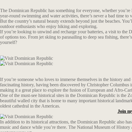
The Dominican Republic has something for everyone, whether you’re look
year-round swimming and water activities, there’s never a bad time to 
But the country’s natural beauty extends beyond just the beaches. You’ll 
outdoor enthusiasts who enjoy hiking and exploring.
If you’re looking to unwind and recharge your batteries, a visit to the 
of options too. From jet skiing to parasailing to deep sea fishing, the
yourself?
If you’re someone who loves to immerse themselves in the history and cu
fascinating history, having been discovered by Christopher Columbus in 1
making it a great place to explore the fusion of European and Afro-Car
One of the must-see historical sites in the Dominican Republic is th
beautiful walled city that is home to many important historical landma
oldest cathedral in the Americas.
Join m
In addition to its historical attractions, the Dominican Republic also h
music and dance while you’re there. The National Museum of History and