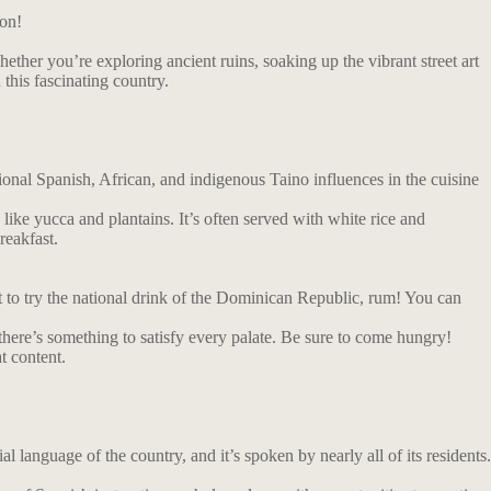
ion!
ether you’re exploring ancient ruins, soaking up the vibrant street art
 this fascinating country.
tional Spanish, African, and indigenous Taino influences in the cuisine
 like yucca and plantains. It’s often served with white rice and
reakfast.
et to try the national drink of the Dominican Republic, rum! You can
 there’s something to satisfy every palate. Be sure to come hungry!
t content.
l language of the country, and it’s spoken by nearly all of its residents.