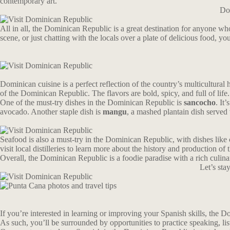
contemporary art.
Don
All in all, the Dominican Republic is a great destination for anyone wh
scene, or just chatting with the locals over a plate of delicious food, yo
Dominican cuisine is a perfect reflection of the country’s multicultural
of the Dominican Republic. The flavors are bold, spicy, and full of life.
One of the must-try dishes in the Dominican Republic is
sancocho
. It
avocado. Another staple dish is
mangu
, a mashed plantain dish served 
Seafood is also a must-try in the Dominican Republic, with dishes like 
visit local distilleries to learn more about the history and production of t
Overall, the Dominican Republic is a foodie paradise with a rich culina
Let’s st
If you’re interested in learning or improving your Spanish skills, the Dom
As such, you’ll be surrounded by opportunities to practice speaking, li