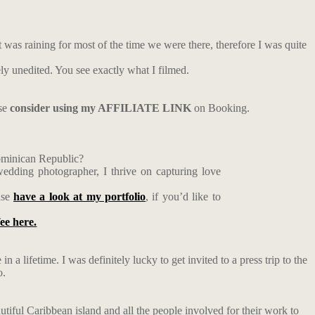
t was raining for most of the time we were there, therefore I was quite
ely unedited. You see exactly what I filmed.
ase
consider using my AFFILIATE LINK
on Booking.
Dominican Republic?
edding photographer, I thrive on capturing love
ase
have a look at my portfolio
, if you’d like to
fee here.
n a lifetime. I was definitely lucky to get invited to a press trip to the
o.
utiful Caribbean island and all the people involved for their work to