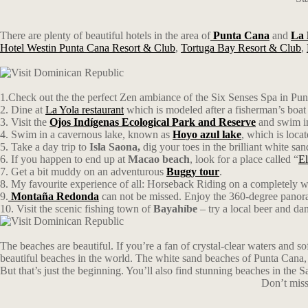
There are plenty of beautiful hotels in the area of
Punta Cana
and
La
Hotel Westin Punta Cana Resort & Club
,
Tortuga Bay Resort & Club
,
1.Check out the the perfect Zen ambiance of the Six Senses Spa in Punt
2. Dine at
La Yola restaurant
which is modeled after a fisherman’s boat 
3. Visit the
Ojos Indígenas Ecological Park and Reserve
and swim in
4. Swim in a cavernous lake, known as
Hoyo azul lake
, which is loca
5. Take a day trip to
Isla Saona
,
dig your toes in the brilliant white s
6. If you happen to end up at
Macao beach
, look for a place called “
El
7. Get a bit muddy on an adventurous
Buggy tour
.
8. My favourite experience of all: Horseback Riding on a completely w
9.
Montaña Redonda
can not be missed. Enjoy the 360-degree panoram
10. Visit the scenic fishing town of
Bayahíbe
– try a local beer and dan
The beaches are beautiful. If you’re a fan of crystal-clear waters and 
beautiful beaches in the world. The white sand beaches of Punta Cana, fo
But that’s just the beginning. You’ll also find stunning beaches in the
Don’t miss