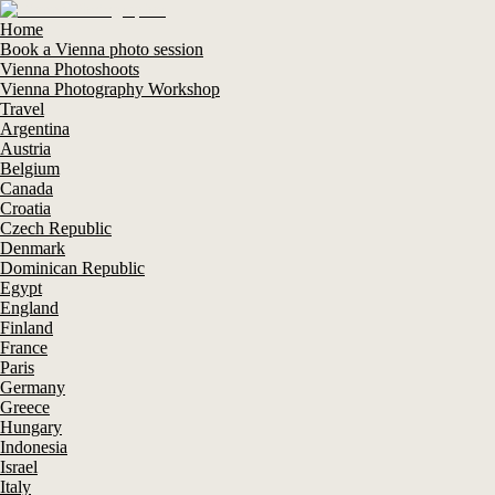
Home
Book a Vienna photo session
Vienna Photoshoots
Vienna Photography Workshop
Travel
Argentina
Austria
Belgium
Canada
Croatia
Czech Republic
Denmark
Dominican Republic
Egypt
England
Finland
France
Paris
Germany
Greece
Hungary
Indonesia
Israel
Italy