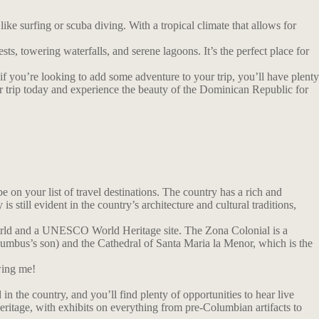
e surfing or scuba diving. With a tropical climate that allows for
sts, towering waterfalls, and serene lagoons. It’s the perfect place for
 if you’re looking to add some adventure to your trip, you’ll have plenty
our trip today and experience the beauty of the Dominican Republic for
on your list of travel destinations. The country has a rich and
till evident in the country’s architecture and cultural traditions,
 World and a UNESCO World Heritage site. The Zona Colonial is a
olumbus’s son) and the Cathedral of Santa Maria la Menor, which is the
wing me!
in the country, and you’ll find plenty of opportunities to hear live
ritage, with exhibits on everything from pre-Columbian artifacts to