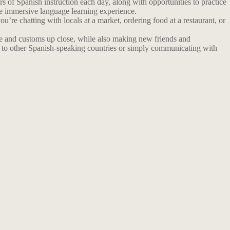
 of Spanish instruction each day, along with opportunities to practice
re immersive language learning experience.
u’re chatting with locals at a market, ordering food at a restaurant, or
ture and customs up close, while also making new friends and
ng to other Spanish-speaking countries or simply communicating with