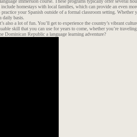
language immersion course. These programs typically offer several hours
en include homestays with local families, which can provide an even mo
o practice your Spanish outside of a formal classroom setting. Whether yo
 daily basis.
’s also a lot of fun. You’ll get to experience the country’s vibrant cul
uable skill that you can use for years to come, whether you’re traveli
he Dominican Republic a language learning adventure?