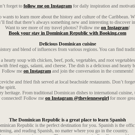
’t forget to
follow me on Instagram
for daily inspiration and motivat
o wants to learn more about the history and culture of the Caribbean. Wh
u’ll find that there’s always something new and interesting to discover in
Want to see more of my travel photos? Follow me
on Instagram
!
Book your stay in Dominican Republic with Booking.com
Delicious Dominican cuisine
 history and blend of influences from various regions. You can find tradi
’s a hearty soup with chicken, beef, pork, vegetables, and root vegetables
with fried eggs, salami, and cheese. The dish is a delicious and hearty b
Follow me
on Instagram
and join the conversation in the comments!
ceviche and fried fish served at local beachside restaurants. Don’t forg
he spirit.
ry heritage. From traditional Dominican dishes to international cuisine,
ay connected! Follow me
on Instagram @theviennesegirl
for more grea
The Dominican Republic is a great place to learn Spanish
inican Republic is the perfect destination for you. Spanish is the officia
stening, and reading Spanish, no matter where you go in the country.