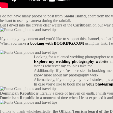
I do not have many photos to post from
Saona Island,
apart from the v
hesitant to use my camera during the rainfall.
But I dived into the crystal clear waters of the
Caribbean
on our way 
If you enjoy my content and you’d like to support this channel, so that I
When you make
a booking with BOOKING.COM
using my link, I 
Looking for a talented wedding photographer to t
Explore my wedding photography website
an
stories wherever my couples take me.
Additionally, if you’re interested in booking me
know more about my photography work.
Alternatively, if you enjoy my travel stories, tip
In case you’d like to book me as
your photograp
Dominican Republic
is literally a piece of heaven on earth. I wish you
Dominican Republic
in a moment of time when I least expected it and I
I’d like to thank wholeheartedly
the Official Tourism board of the 