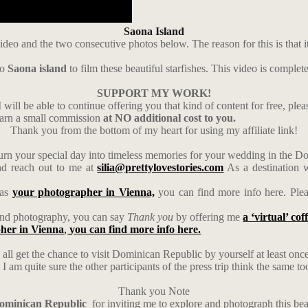
Saona Island
ideo and the two consecutive photos below. The reason for this is that i
to
Saona island
to film these beautiful starfishes. This video is complet
SUPPORT MY WORK!
 will be able to continue offering you that kind of content for free, ple
earn a small commission
at NO additional cost to you.
Thank you from the bottom of my heart for using my affiliate link!
urn your special day into timeless memories for your wedding in the 
d reach out to me at
silia@prettylovestories.com
As a destination w
 as
your photographer in Vienna,
you can find more info here. Ple
s and photography, you can say
Thank you
by offering me
a ‘virtual’ cof
her in Vienna
,
you can find more info here.
 all get the chance to visit Dominican Republic by yourself at least once i
 am quite sure the other participants of the press trip think the same to
Thank you Note
Dominican Republic
for inviting me to explore and photograph this bea