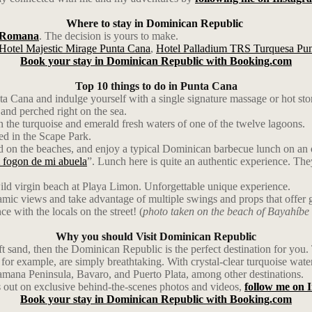
Where to stay in Dominican Republic
 Romana
. The decision is yours to make.
Hotel Majestic Mirage Punta Cana
,
Hotel Palladium TRS Turquesa Pu
Book your stay in Dominican Republic with Booking.com
Top 10 things to do in Punta Cana
a Cana and indulge yourself with a single signature massage or hot sto
and perched right on the sea.
 the turquoise and emerald fresh waters of one of the twelve lagoons.
ted in the Scape Park.
and on the beaches, and enjoy a typical Dominican barbecue lunch on an 
 fogon de mi abuela
”. Lunch here is quite an authentic experience. Th
ild virgin beach at Playa Limon. Unforgettable unique experience.
ic views and take advantage of multiple swings and props that offer g
ce with the locals on the street! (
photo taken on the beach of Bayahíbe
Why you should Visit Dominican Republic
soft sand, then the Dominican Republic is the perfect destination for yo
r example, are simply breathtaking. With crystal-clear turquoise waters,
 Samana Peninsula, Bavaro, and Puerto Plata, among other destinations.
 out on exclusive behind-the-scenes photos and videos,
follow me on 
Book your stay in Dominican Republic with Booking.com