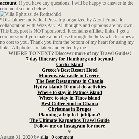
account
. If you have any questions, I will be happy to answer in the
comment section below!
*Disclaimer: Individual Press trip organized by Atout France in
collaboration with Wizz Air. All thoughts and opinions are my own.
This blog post is NOT sponsored. It contains affiliate links. I get a
commission if you make a purchase through the links which comes at
no cost to you. Thank you from the bottom of my heart for using my
links. All photos are taken and edited by me.
WHERE TO NEXT? Discover more of my Travel Guides!
7 day Itinerary for Hamburg and beyond
Corfu
Island
Greece’s Best Resort Hotel
Monemvasia castle in Greece
The Best Restaurants in Chania
Hydra island: 10 must do activities
Where to stay in Patmos island
Where to stay in Tinos island
Best Coffee Spot in Chania
Christmas in Bruges
Planning a trip to Ljubljana?
The Ultimate Karpathos Travel Guide
Follow me on Instagram for more
♥
August 31, 2020
by
silia
|
0 comment