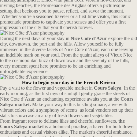
inviting benches, the Promenade des Anglais offers a picturesque
setting that beckons you to pause, reflect, and savor the moment.
Whether you’re a seasoned traveler or a first-time visitor, this iconic
promenade promises to captivate your senses and offer you a first
impression of the city that you’ll cherish forever.
During the next days of your stay in
Nice Cote d’Azur
explore the old
city, downtown, the port and the hills. A
llow yourself to be fully
immersed in the diverse facets of Nice Cote d’Azur, each one leaving
an indelible mark on your soul. From the quaint alleys of Vieux Nice
to the cosmopolitan buzz of downtown and the serenity of the hills,
every moment spent here promises to be an enriching and
unforgettable experience.
How to begin your day in the French Riviera
Pay a visit to the flower and vegetable market in
Cours Saleya
. In the
early morning, as the first rays of sunlight gently grace the streets of
Nice Cote d’Azur, an enchanting experience awaits you at the
Cours
Saleya market.
Make your way to this bustling square, alive with
vibrant colors and a symphony of scents, as local vendors set up their
stalls to showcase an array of fresh flowers and vegetables.
From fragrant roses to delicate lilies and cheerful sunflowers,
the
Cours Saleya market
is a botanical paradise, a haven for both flower
enthusiasts and casual visitors alike. The market’s cheerful ambiance,