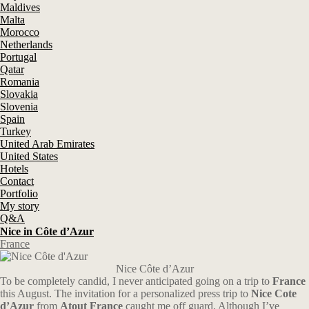
Maldives
Malta
Morocco
Netherlands
Portugal
Qatar
Romania
Slovakia
Slovenia
Spain
Turkey
United Arab Emirates
United States
Hotels
Contact
Portfolio
My story
Q&A
Nice in Côte d’Azur
France
Nice Côte d’Azur
To be completely candid, I never anticipated going on a trip to
France
this August. The invitation for a personalized press trip to
Nice Cote
d’Azur
from
Atout France
caught me off guard. Although I’ve