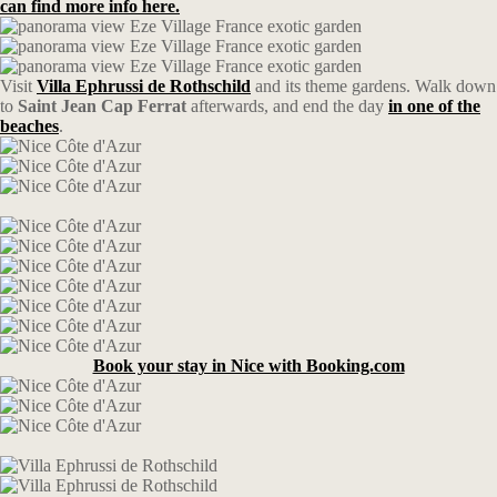
can find more info here.
Visit
Villa Ephrussi de Rothschild
and its theme gardens. Walk down
to
Saint Jean Cap Ferrat
afterwards, and end the day
in one of the
beaches
.
Book your stay in Nice with Booking.com