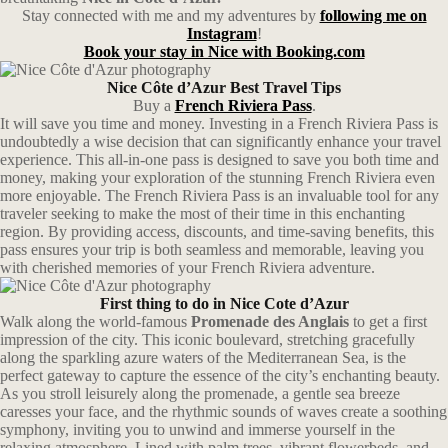
Stay connected with me and my adventures by
following me on
Instagram
!
Book your stay in Nice with Booking.com
Nice Côte d’Azur Best Travel Tips
Buy a
French Riviera Pass
.
It will save you time and money. Investing in a French Riviera Pass is
undoubtedly a wise decision that can significantly enhance your travel
experience. This all-in-one pass is designed to save you both time and
money, making your exploration of the stunning French Riviera even
more enjoyable. The French Riviera Pass is an invaluable tool for any
traveler seeking to make the most of their time in this enchanting
region. By providing access, discounts, and time-saving benefits, this
pass ensures your trip is both seamless and memorable, leaving you
with cherished memories of your French Riviera adventure.
First thing to do in Nice Cote d’Azur
Walk along the world-famous
Promenade des Anglais
to get a first
impression of the city. This iconic boulevard, stretching gracefully
along the sparkling azure waters of the Mediterranean Sea, is the
perfect gateway to capture the essence of the city’s enchanting beauty.
As you stroll leisurely along the promenade, a gentle sea breeze
caresses your face, and the rhythmic sounds of waves create a soothing
symphony, inviting you to unwind and immerse yourself in the
relaxing atmosphere. Lined with palm trees, vibrant flowerbeds, and