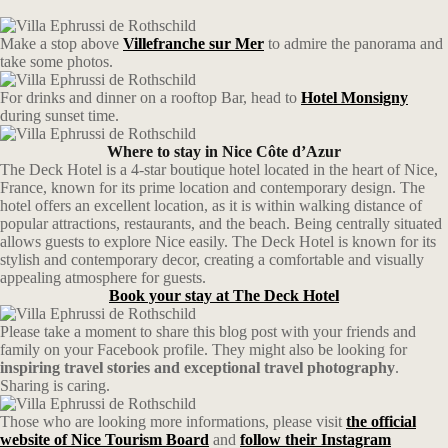
Make a stop above
Villefranche sur Mer
to admire the panorama and
take some photos.
For drinks and dinner on a rooftop Bar, head to
Hotel Monsigny
during sunset time.
Where to stay in Nice Côte d’Azur
The Deck Hotel is a 4-star boutique hotel located in the heart of Nice,
France, known for its prime location and contemporary design. The
hotel offers an excellent location, as it is within walking distance of
popular attractions, restaurants, and the beach. Being centrally situated
allows guests to explore Nice easily. The Deck Hotel is known for its
stylish and contemporary decor, creating a comfortable and visually
appealing atmosphere for guests.
Book your stay at
The Deck Hotel
Please take a moment to share this blog post with your friends and
family on your Facebook profile. They might also be looking for
inspiring travel stories and exceptional travel photography
.
Sharing is caring.
Those who are looking more informations, please visit
the official
website of Nice Tourism Board
and
follow their Instagram