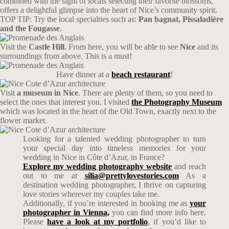
combined with the sight of locals selecting their favorite blossoms,
offers a delightful glimpse into the heart of Nice’s community spirit.
TOP TIP: Try the local specialties such as:
Pan bagnat, Pissaladière
and the Fougasse
.
Visit the
Castle Hill
. From here, you will be able to see
Nice
and its
surroundings from above. This is a must!
Have dinner at a
beach restaurant
!
Visit
a museum in Nice
. There are plenty of them, so you need to
select the ones that interest you. I visited
the Photography Museum
which was located in the heart of the Old Town, exactly next to the
flower market.
Looking for a talented wedding photographer to turn
your special day into timeless memories for your
wedding in Nice in Côte d’Azur, in France?
Explore my wedding photography website
and reach
out to me at
silia@prettylovestories.com
As a
destination wedding photographer, I thrive on capturing
love stories wherever my couples take me.
Additionally, if you’re interested in booking me as
your
photographer in Vienna,
you can find more info here.
Please
have a look at my portfolio
, if you’d like to