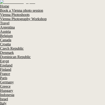
Home
Book a Vienna photo session
Vienna Photoshoots
Vienna Photography Workshop
Travel
Argentina
Austria
Belgium
Canada
Croatia
Czech Republic
Denmark
Dominican Republic
Egypt
England
Finland
France
Paris
Germany
Greece
Hungary
Indonesia
Israel
Italy