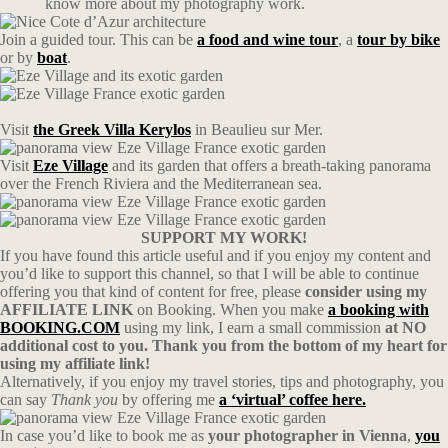
know more about my photography work.
Join a guided tour. This can be
a food and wine tour
, a
tour by bike
or by
boat
.
Visit
the Greek Villa Kerylos
in Beaulieu sur Mer.
Visit
Eze Village
and its garden that offers a breath-taking panorama
over the French Riviera and the Mediterranean sea.
SUPPORT MY WORK!
If you have found this article useful and if you enjoy my content and
you’d like to support this channel, so that I will be able to continue
offering you that kind of content for free, please
consider using my
AFFILIATE LINK
on Booking. When you make
a booking with
BOOKING.COM
using my link, I earn a small commission
at NO
additional cost to you. Thank you from the bottom of my heart for
using my affiliate link!
Alternatively, if you enjoy my travel stories, tips and photography, you
can say
Thank you
by offering me
a ‘virtual’ coffee here.
In case you’d like to book me as
your photographer in Vienna
,
you