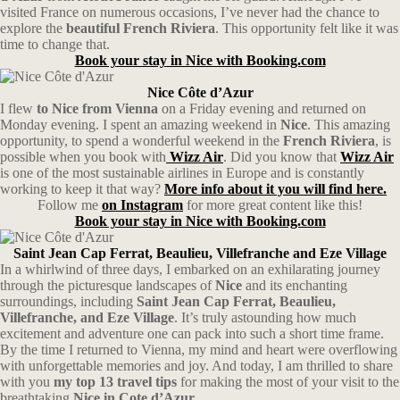
visited France on numerous occasions, I’ve never had the chance to
explore the
beautiful French Riviera
. This opportunity felt like it was
time to change that.
Book your stay in Nice with Booking.com
Nice Côte d’Azur
I flew
to Nice from Vienna
on a Friday evening and returned on
Monday evening. I spent an amazing weekend in
Nice
. This amazing
opportunity, to spend a wonderful weekend in the
French Riviera
, is
possible when you book with
Wizz Air
. Did you know that
Wizz Air
is one of the most sustainable airlines in Europe and is constantly
working to keep it that way?
More info about it you will find here.
Follow me
on Instagram
for more great content like this!
Book your stay in Nice with Booking.com
Saint Jean Cap Ferrat, Beaulieu, Villefranche and Eze Village
In a whirlwind of three days, I embarked on an exhilarating journey
through the picturesque landscapes of
Nice
and its enchanting
surroundings, including
Saint Jean Cap Ferrat, Beaulieu,
Villefranche, and Eze Village
. It’s truly astounding how much
excitement and adventure one can pack into such a short time frame.
By the time I returned to Vienna, my mind and heart were overflowing
with unforgettable memories and joy. And today, I am thrilled to share
with you
my top 13 travel tips
for making the most of your visit to the
breathtaking
Nice in Cote d’Azur.