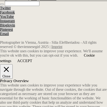
Twitter
Facebook
YouTube
Instagram
Bloglovin
Pinterest
Email
Photographer in Vienna, Austria - Silia Eleftheriadou - All rights
reserved © theviennesegirl 2025 |
Imprint
This website uses cookies to improve your experience. We'll assume
you're ok with this, but you can opt-out if you wish.
Cookie
settings
ACCEPT
Close
Privacy Overview
This website uses cookies to improve your experience while you
navigate through the website. Out of these cookies, the cookies that are
categorized as necessary are stored on your browser as they are
essential for the working of basic functionalities of the website. We
also use third-party cookies that help us analyze and understand how
you use this website. These cookies will be stored in your browser