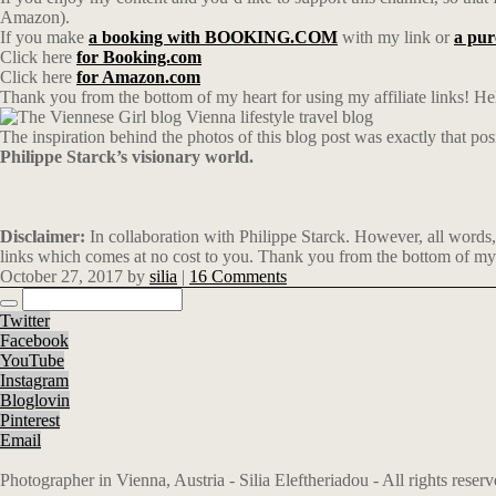
Amazon).
If you make
a booking with BOOKING.COM
with my link or
a pu
Click here
for Booking.com
Click here
for Amazon.com
Thank you from the bottom of my heart for using my affiliate links! Hel
The inspiration behind the photos of this blog post was exactly that posi
Philippe Starck’s visionary world.
Disclaimer:
In collaboration with Philippe Starck. However, all words,
links which comes at no cost to you. Thank you from the bottom of my 
October 27, 2017
by
silia
|
16 Comments
Twitter
Facebook
YouTube
Instagram
Bloglovin
Pinterest
Email
Photographer in Vienna, Austria - Silia Eleftheriadou - All rights rese