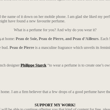
ed the name of it down on her mobile phone. I am glad she liked my per
e might have found a new favourite perfume.
What is a perfume for you? And why do you wear it?
s
at home:
Peau de Soie, Peau de Pierre, and Peau d’Ailleurs
. Each
e bud.
Peau de Pierre
is a masculine fragrance which unveils its femi
ench designer
Philippe Starck
“to wear a perfume is to create one’s own
at home. I am a firm believer that a few drops of a good perfume have t
SUPPORT MY WORK!
 will be able to continue offering you that kind of content for free, ple