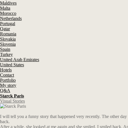
Maldives
Malta
Morocco
Netherlands
Portugal
Qatar
Romania
Slovakia
Slovenia
Spain
Turkey
United Arab Emirates
United States
Hotels
Contact
Portfolio
My story
Q&A
Starck Paris
Visual Stories
I will tell you a funny story that happened very recently. The other day
back.
After a while, she looked at me again and she smiled. I smiled back. An