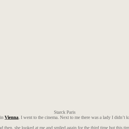
Starck Paris
 in
Vienna
, I went to the cinema. Next to me there was a lady I didn’t k
d then, she looked at me and smiled again for the third time but this ti