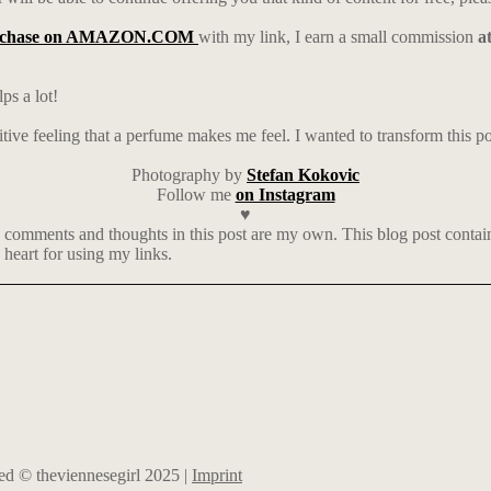
rchase on AMAZON.COM
with my link, I earn a small commission
a
ps a lot!
tive feeling that a perfume makes me feel. I wanted to transform this pos
Photography by
Stefan Kokovic
Follow me
on Instagram
♥
 comments and thoughts in this post are my own. This blog post contains 
heart for using my links.
rved © theviennesegirl 2025 |
Imprint