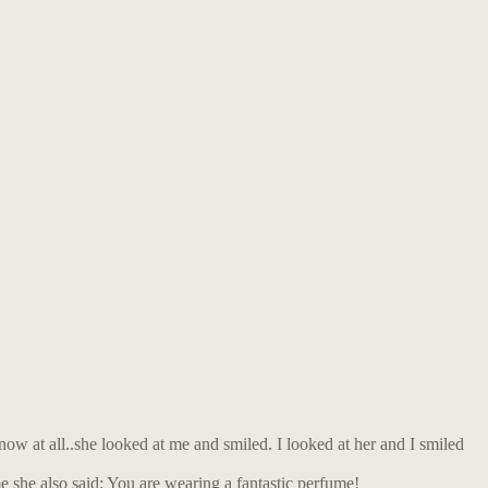
now at all..she looked at me and smiled. I looked at her and I smiled
me she also said: You are wearing a fantastic perfume!