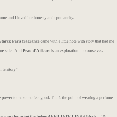
fume and I loved her honesty and spontaneity.
Starck Paris fragrance
came with a little note with story that had me
nine side. And
Peau d’Ailleurs
is an exploration into ourselves.
 territory”.
he power to make me feel good. That’s the point of wearing a perfume
ase
consider using the below AFFILIATE LINKS
(Booking &