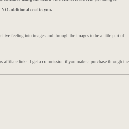
t NO additional cost to you.
itive feeling into images and through the images to be a little part of
affiliate links.
I get a commission if you make a purchase through the