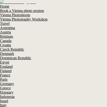
Home
Book a Vienna photo session
Vienna Photoshoots
Vienna Photography Workshop
Travel
Argentina
Austria
Belgium
Canada
Croatia
Czech Republic
Denmark
Dominican Republic
Egypt
England
Finland
France
Paris
Germany
Greece
Hungary
Indonesia
Israel
Italy