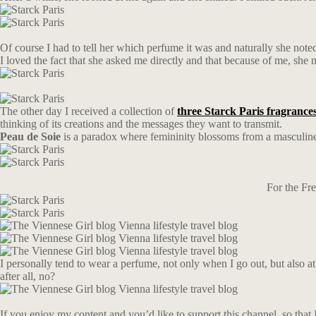
Of course I had to tell her which perfume it was and naturally she not
I loved the fact that she asked me directly and that because of me, sh
The other day I received a collection of
three Starck Paris fragrance
thinking of its creations and the messages they want to transmit.
Peau de Soie
is a paradox where femininity blossoms from a masculin
For the Fr
I personally tend to wear a perfume, not only when I go out, but also 
after all, no?
If you enjoy my content and you’d like to support this channel, so that I